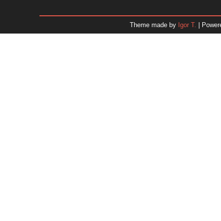
January 2026
December 2025
Theme made by
Igor T.
| Power
November 2025
October 2025
September 2025
August 2025
July 2025
June 2025
May 2025
April 2025
March 2025
February 2025
January 2025
December 2024
Dr. 
November 2024
October 2024
September 2024
August 2024