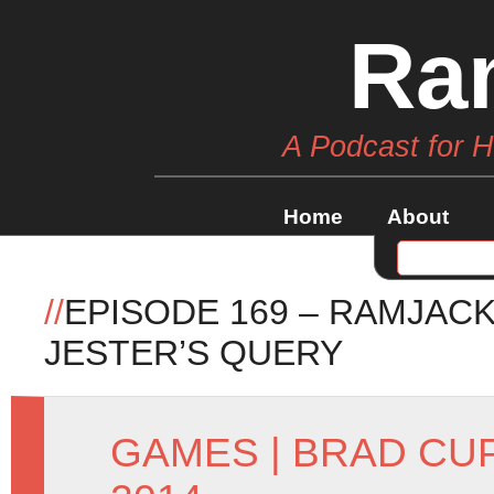
Ra
A Podcast for 
Home
About
//
EPISODE 169 – RAMJACK
JESTER’S QUERY
GAMES
|
BRAD CU