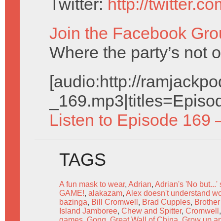
Twitter:
http://twitter.
Join the Facebook Gro
Where the party’s not 
[audio:http://ramjack
_169.mp3|titles=Episo
Listen to Episode 169 
TAGS
A fun mask to wear
,
Adrian
,
Adrian's 'No but...'
GAME!
,
alakazam
,
Alex doesn't understand w
bazinga
,
Bill Cromwell
,
Brad Cupples
,
Brother
Island Jamboree
,
Chew and Spitter
,
Cromwell
games
,
Gong
,
Great Wall of China
,
Grow up an