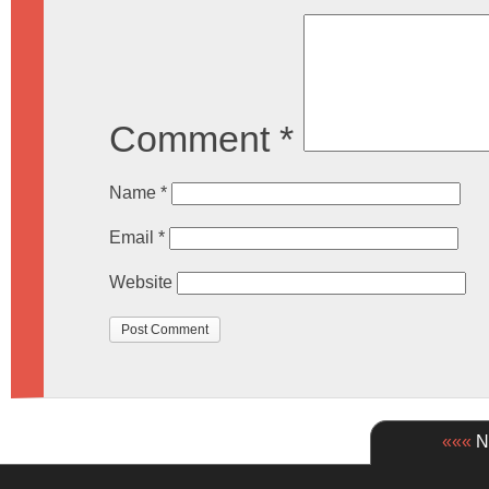
Comment
*
Name
*
Email
*
Website
«««
Ne