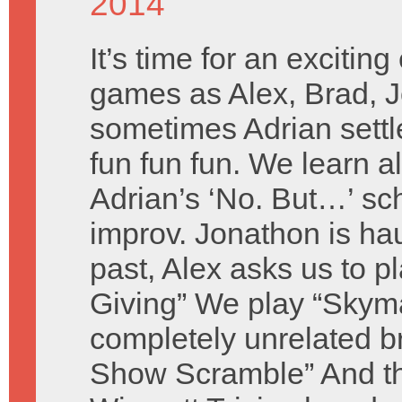
2014
It’s time for an exciting
games as Alex, Brad, 
sometimes Adrian settl
fun fun fun. We learn a
Adrian’s ‘No. But…’ sc
improv. Jonathon is ha
past, Alex asks us to p
Giving” We play “Skym
completely unrelated 
Show Scramble” And th