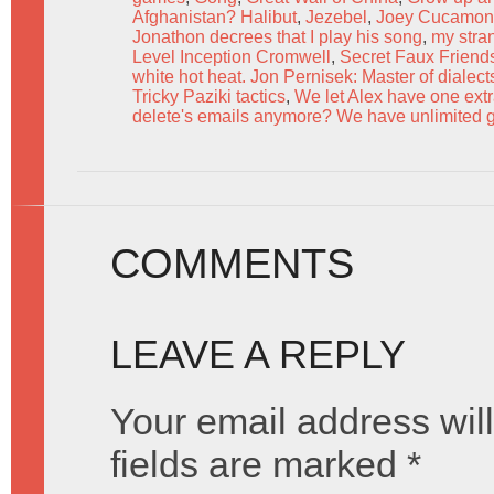
Afghanistan? Halibut
,
Jezebel
,
Joey Cucamo
Jonathon decrees that I play his song
,
my stra
Level Inception Cromwell
,
Secret Faux Friend
white hot heat. Jon Pernisek: Master of dialec
Tricky Paziki tactics
,
We let Alex have one ext
delete's emails anymore? We have unlimited g
COMMENTS
LEAVE A REPLY
Your email address will
fields are marked
*