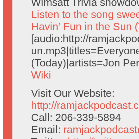
Wimsatt Trivia showdo
Listen to the song swe
Havin’ Fun in the Sun 
[audio:http://ramjack
un.mp3|titles=Everyone
(Today)|artists=Jon Pe
Wiki
Visit Our Website:
http://ramjackpodcast.
Call: 206-339-5894
Email:
ramjackpodcas