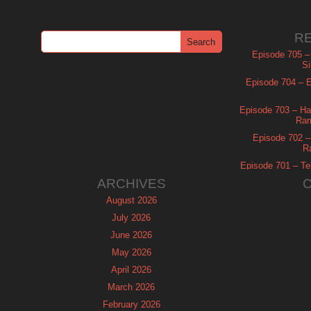
R
Episode 705 –
Si
Episode 704 – Es
Episode 703 – Ha
Ram
Episode 702 – 
R
Episode 701 – Tel
ARCHIVES
August 2026
July 2026
June 2026
May 2026
April 2026
March 2026
February 2026