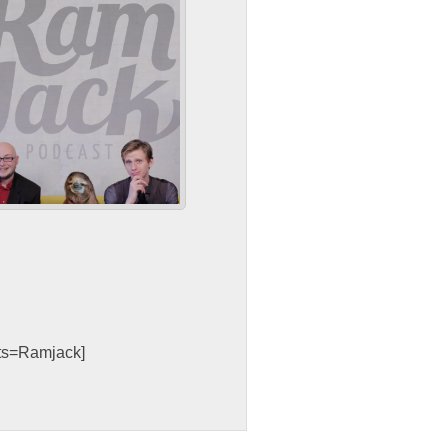
sts=Ramjack]