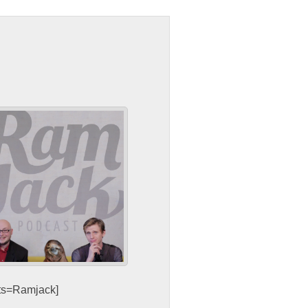
sts=Ramjack]