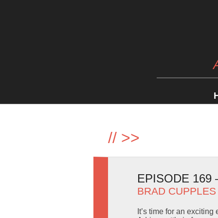
//
>>
EPISODE 169
BRAD CUPPLES
It’s time for an exciti