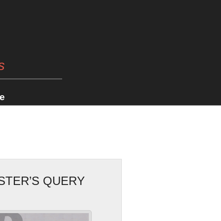
s
e
ESTER’S QUERY