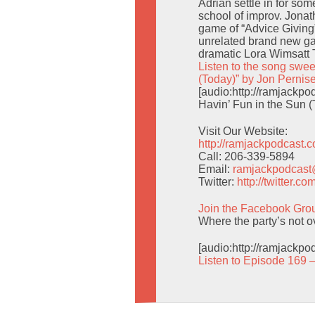
Adrian settle in for som
school of improv. Jonat
game of “Advice Giving
unrelated brand new g
dramatic Lora Wimsatt 
Listen to the song swee
(Today)” by Jon Pernis
[audio:http://ramjack
Havin’ Fun in the Sun (
Visit Our Website:
http://ramjackpodcast.
Call: 206-339-5894
Email:
ramjackpodcas
Twitter:
http://twitter.
Join the Facebook Gro
Where the party’s not o
[audio:http://ramjackp
Listen to Episode 169 –