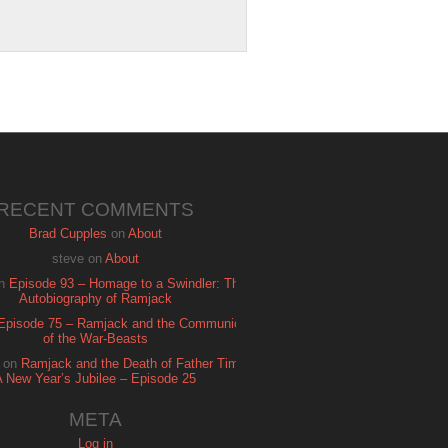
RECENT COMMENTS
Brad Cupples
on
About
steve
on
About
n
Episode 93 – Homage to a Swindler: The
Autobiography of Ramjack
Episode 75 – Ramjack and the Communion
of the War-Beasts
on
Ramjack and the Death of Father Time:
A New Year’s Jubilee – Episode 25
META
Log in