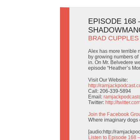
EPISODE 168
SHADOWMAN
BRAD CUPPLES
Alex has more terrible
by growing numbers of i
in. On Mr. Belvedere w
episode “Heather’s Mo
Visit Our Website:
http://ramjackpodcast.
Call: 206-339-5894
Email:
ramjackpodcas
Twitter:
http://twitter.
Join the Facebook Gro
Where imaginary dogs c
[audio:http://ramjackp
Listen to Episode 168 