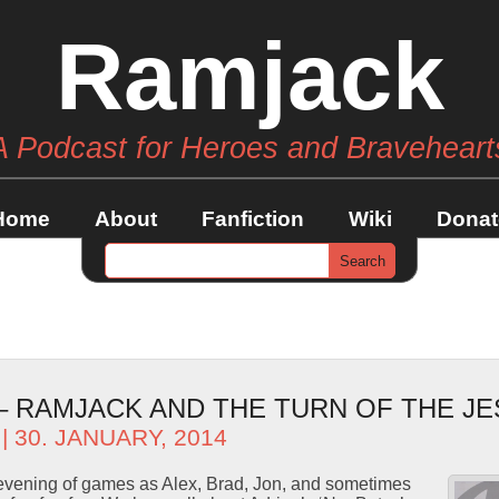
Ramjack
A Podcast for Heroes and Braveheart
Home
About
Fanfiction
Wiki
Donat
 – RAMJACK AND THE TURN OF THE J
| 30. JANUARY, 2014
ng evening of games as Alex, Brad, Jon, and sometimes