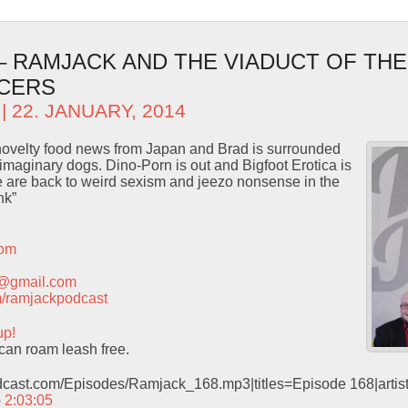
 – RAMJACK AND THE VIADUCT OF THE
CERS
| 22. JANUARY, 2014
 novelty food news from Japan and Brad is surrounded
maginary dogs. Dino-Porn is out and Bigfoot Erotica is
e are back to weird sexism and jeezo nonsense in the
nk”
com
t@gmail.com
com/ramjackpodcast
up!
an roam leash free.
odcast.com/Episodes/Ramjack_168.mp3|titles=Episode 168|arti
– 2:03:05