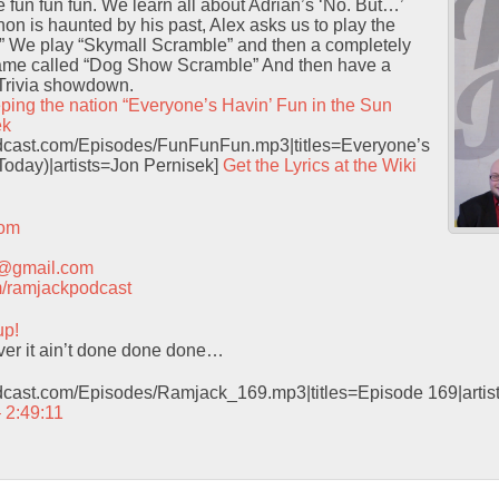
e fun fun fun. We learn all about Adrian’s ‘No. But…’
hon is haunted by his past, Alex asks us to play the
” We play “Skymall Scramble” and then a completely
ame called “Dog Show Scramble” And then have a
Trivia showdown.
ping the nation “Everyone’s Havin’ Fun in the Sun
ek
podcast.com/Episodes/FunFunFun.mp3|titles=Everyone’s
Today)|artists=Jon Pernisek]
Get the Lyrics at the Wiki
com
t@gmail.com
com/ramjackpodcast
up!
ver it ain’t done done done…
odcast.com/Episodes/Ramjack_169.mp3|titles=Episode 169|arti
 2:49:11