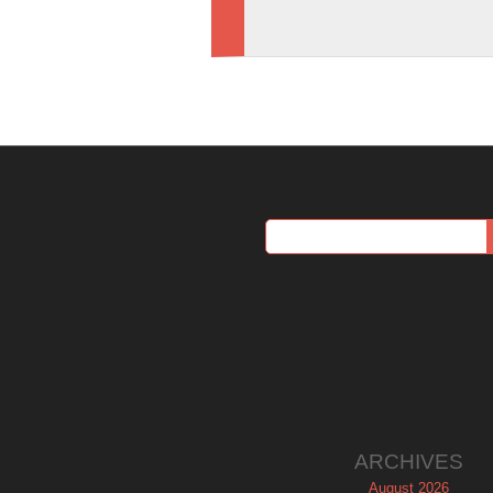
ARCHIVES
August 2026