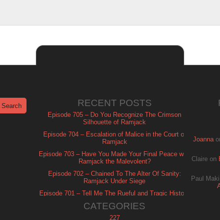
RECENT POSTS
Episode 705 – Do You Recognize The Crimson
Silhouette of Ramjack
Episode 704 – Escalation of Malice in the Court of
Joanna
o
Ramjack
Episode 703 – Have You Made Your Final Peace with
Claire
on
Ramjack the Malevolent?
Episode 702 – Chained To The Alter Of Sanity:
Paul Maki
Ramjack Under Siege
Episode 701 – Tell Me The Rueful and Tragic History
of Ramjack
CATEGORIES
227