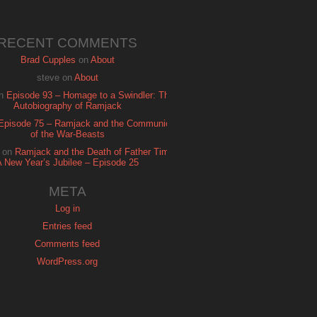
RECENT COMMENTS
Brad Cupples
on
About
steve
on
About
n
Episode 93 – Homage to a Swindler: The
Autobiography of Ramjack
Episode 75 – Ramjack and the Communion
of the War-Beasts
on
Ramjack and the Death of Father Time:
A New Year’s Jubilee – Episode 25
META
Log in
Entries feed
Comments feed
WordPress.org