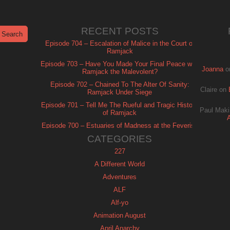
RECENT POSTS
Episode 704 – Escalation of Malice in the Court of
Ramjack
Episode 703 – Have You Made Your Final Peace with
Joanna
o
Ramjack the Malevolent?
Episode 702 – Chained To The Alter Of Sanity:
Claire
on
Ramjack Under Siege
Episode 701 – Tell Me The Rueful and Tragic History
Paul Maki
of Ramjack
Episode 700 – Estuaries of Madness at the Feverish
of Isle Ramjack
CATEGORIES
227
A Different World
Adventures
ALF
Alf-yo
Animation August
April Anarchy