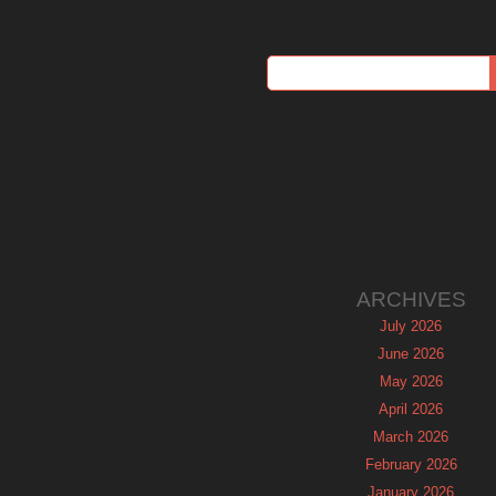
ARCHIVES
July 2026
June 2026
May 2026
April 2026
March 2026
February 2026
January 2026