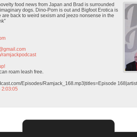
 novelty food news from Japan and Brad is surrounded
maginary dogs. Dino-Porn is out and Bigfoot Erotica is
e are back to weird sexism and jeezo nonsense in the
nk”
com
t@gmail.com
com/ramjackpodcast
up!
an roam leash free.
odcast.com/Episodes/Ramjack_168.mp3|titles=Episode 168|arti
– 2:03:05