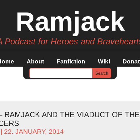
Ramjack
A Podcast for Heroes and Braveheart
Home
About
Fanfiction
Wiki
Donat
 – RAMJACK AND THE VIADUCT OF THE
CERS
| 22. JANUARY, 2014