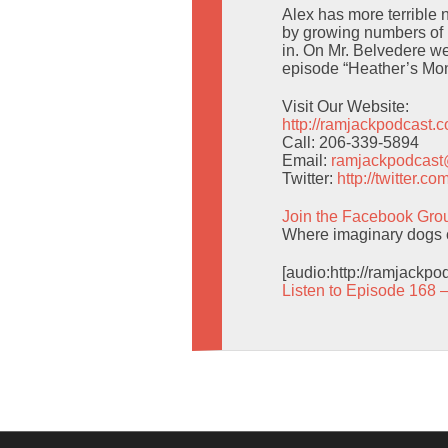
Alex has more terrible
by growing numbers of i
in. On Mr. Belvedere w
episode “Heather’s Mo
Visit Our Website:
http://ramjackpodcast.
Call: 206-339-5894
Email:
ramjackpodcas
Twitter:
http://twitter.
Join the Facebook Gro
Where imaginary dogs c
[audio:http://ramjackp
Listen to Episode 168 