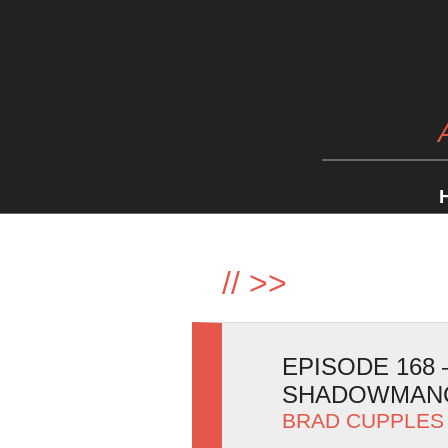
//
>>
EPISODE 168
SHADOWMAN
BRAD CUPPLES