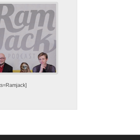
sts=Ramjack]