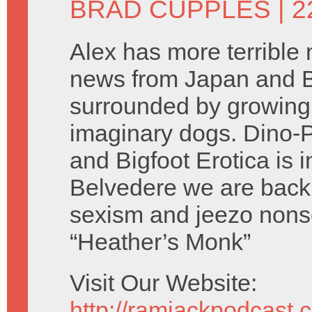
BRAD CUPPLES
| 2
Alex has more terrible 
news from Japan and B
surrounded by growing
imaginary dogs. Dino-P
and Bigfoot Erotica is i
Belvedere we are back 
sexism and jeezo nons
“Heather’s Monk”
Visit Our Website:
http://ramjackpodcast.