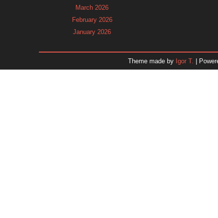
March 2026
February 2026
January 2026
December 2025
November 2025
Theme made by
Igor T.
| Power
October 2025
September 2025
August 2025
July 2025
June 2025
May 2025
April 2025
March 2025
February 2025
January 2025
December 2024
November 2024
Dr. 
October 2024