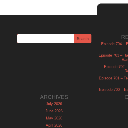
R
Episode 704 – Es
Episode 703 – Ha
Ram
Episode 702 – 
R
Episode 701 – Tel
Episode 700 – Es
ARCHIVES
July 2026
June 2026
May 2026
April 2026