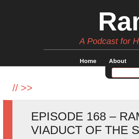
Ra
A Podcast for 
Home
About
//
>>
EPISODE 168 – R
VIADUCT OF THE