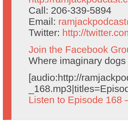
Call: 206-339-5894
Email:
ramjackpodcas
Twitter:
http://twitter.
Join the Facebook Gro
Where imaginary dogs 
[audio:http://ramjack
_168.mp3|titles=Episo
Listen to Episode 168 