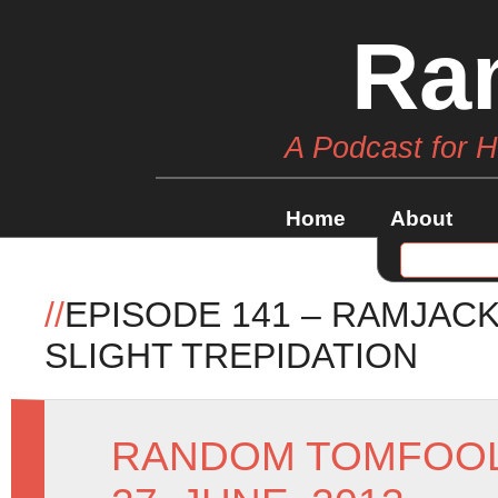
Ra
A Podcast for 
Home
About
//
EPISODE 141 – RAMJAC
SLIGHT TREPIDATION
RANDOM TOMFOO