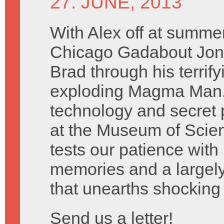
27. JUNE, 2013
With Alex off at summe
Chicago Gadabout Jon 
Brad through his terrify
exploding Magma Man. 
technology and secret 
at the Museum of Scien
tests our patience with
memories and a largely
that unearths shocking 
Send us a letter!