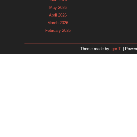
May 2026
April 2026
March 2026
February 2026
January 2026
December 2025
Theme made by
Igor T.
| Power
November 2025
October 2025
September 2025
August 2025
July 2025
June 2025
May 2025
April 2025
March 2025
February 2025
January 2025