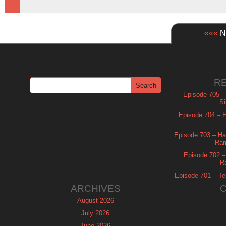
«««
Ne
R
Episode 705 –
Si
Episode 704 – Es
Episode 703 – Ha
Ram
Episode 702 – 
R
Episode 701 – Tel
ARCHIVES
August 2026
July 2026
June 2026