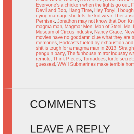
Everyone's a chicken when the lights go out
,
F
Devil and Bob
,
Hang Time
,
Hey Tony!
,
I bough
dying marriage she lets the kid wear it becaus
Pernisek
,
Jonathon may not know that Don Kno
magma man
,
Magmar Men
,
Man of Steel
,
Mel 
Museum of Circus Industry
,
Nancy Grace
,
New
movies have no goddamn clue what they are ta
memories
,
Podcasts fueled by exhaustion and
shit is tough for a magma man in 2013
,
Straig
penguin party
,
The funhouse mirror industry w
remote
,
Think Pieces
,
Tornadoes
,
turtle secret
guesses!
,
WWII Submarines make terrible ho
COMMENTS
LEAVE A REPLY