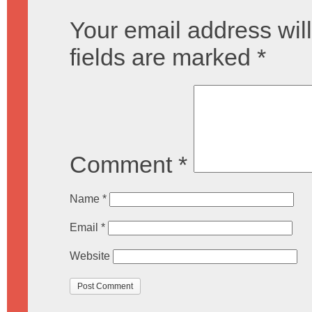
Your email address will
fields are marked
*
Comment
*
Name
*
Email
*
Website