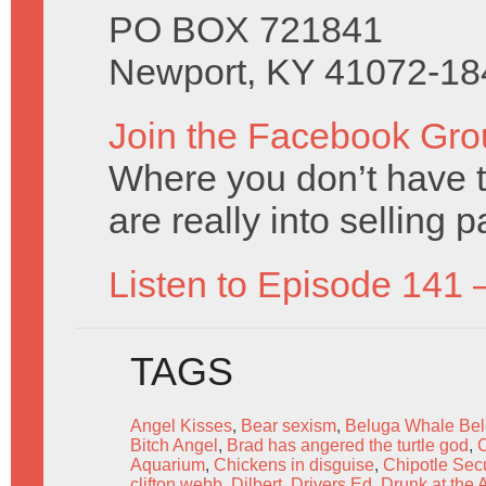
PO BOX 721841
Newport, KY 41072-18
Join the Facebook Gro
Where you don’t have t
are really into selling 
Listen to Episode 141 
TAGS
Angel Kisses
,
Bear sexism
,
Beluga Whale Bel
Bitch Angel
,
Brad has angered the turtle god
,
C
Aquarium
,
Chickens in disguise
,
Chipotle Sec
clifton webb
,
Dilbert
,
Drivers Ed
,
Drunk at the