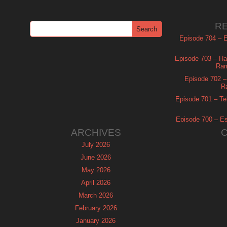
R
Episode 704 – Es
Episode 703 – Ha
Ram
Episode 702 – 
R
Episode 701 – Tel
Episode 700 – Es
ARCHIVES
July 2026
June 2026
May 2026
April 2026
March 2026
February 2026
January 2026