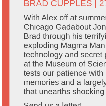
BRAD CUPPLES
| 2
With Alex off at summe
Chicago Gadabout Jon 
Brad through his terrify
exploding Magma Man. 
technology and secret 
at the Museum of Scien
tests our patience with
memories and a largely
that unearths shocking 
Send us a letter!