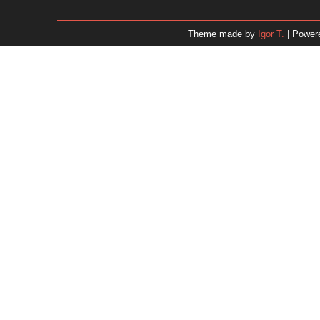
December 2025
November 2025
Theme made by
Igor T.
| Power
October 2025
September 2025
August 2025
July 2025
June 2025
May 2025
April 2025
March 2025
February 2025
January 2025
December 2024
November 2024
Dr. 
October 2024
September 2024
August 2024
July 2024