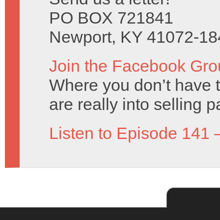
PO BOX 721841
Newport, KY 41072-18
Join the Facebook Gro
Where you don’t have t
are really into selling 
Listen to Episode 141 