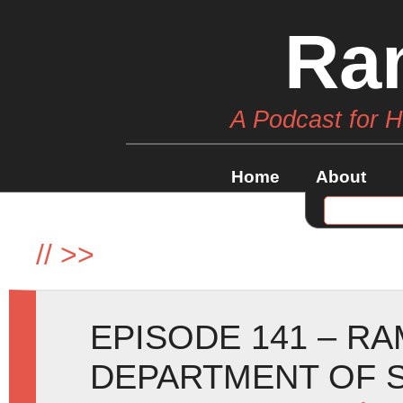
Ra
A Podcast for 
Home
About
//
>>
EPISODE 141 – R
DEPARTMENT OF S