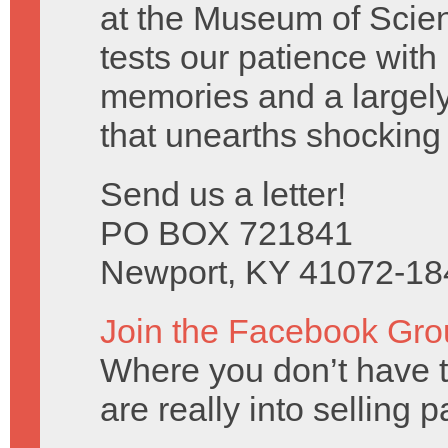
at the Museum of Scien
tests our patience with
memories and a largely
that unearths shocking 
Send us a letter!
PO BOX 721841
Newport, KY 41072-18
Join the Facebook Gro
Where you don’t have t
are really into selling 