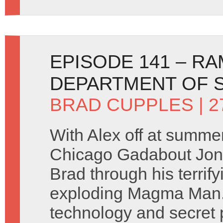
EPISODE 141 – R
DEPARTMENT OF S
BRAD CUPPLES
| 2
With Alex off at summe
Chicago Gadabout Jon 
Brad through his terrify
exploding Magma Man. 
technology and secret 