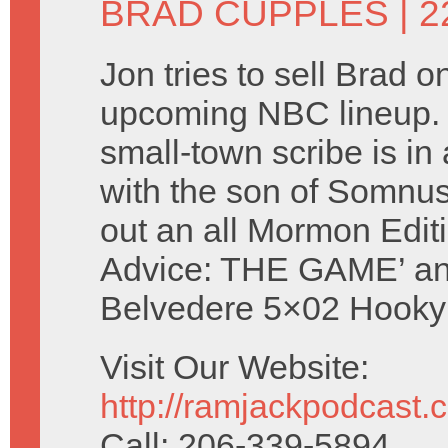
BRAD CUPPLES
| 2
Jon tries to sell Brad o
upcoming NBC lineup. 
small-town scribe is in 
with the son of Somnu
out an all Mormon Editi
Advice: THE GAME’ an
Belvedere 5×02 Hooky 
Visit Our Website:
http://ramjackpodcast.
Call: 206-339-5894