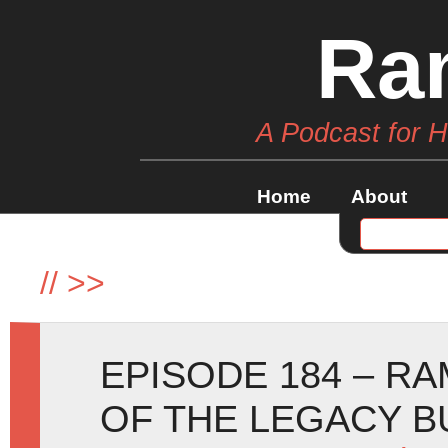
Ra
A Podcast for 
Home
About
//
>>
EPISODE 184 – R
OF THE LEGACY B