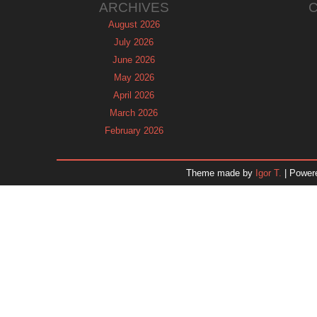
ARCHIVES
August 2026
July 2026
June 2026
May 2026
April 2026
March 2026
February 2026
January 2026
December 2025
Theme made by
Igor T.
| Power
November 2025
October 2025
September 2025
August 2025
July 2025
June 2025
May 2025
April 2025