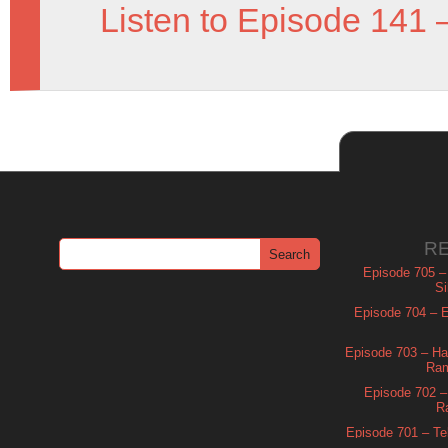
Listen to Episode 141 
R
Episode 705 –
Si
Episode 704 – Es
Episode 703 – Ha
Ram
Episode 702 – 
R
Episode 701 – Tel