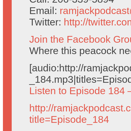
Email:
ramjackpodcas
Twitter:
http://twitter.
Join the Facebook Gro
Where this peacock nee
[audio:http://ramjack
_184.mp3|titles=Episo
Listen to Episode 184 
http://ramjackpodcast.
title=Episode_184