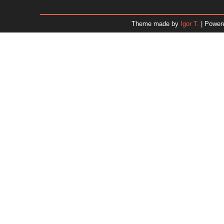
January 2026
December 2025
Theme made by
Igor T.
| Power
November 2025
October 2025
September 2025
August 2025
July 2025
June 2025
May 2025
April 2025
March 2025
February 2025
January 2025
December 2024
Dr. 
November 2024
October 2024
September 2024
August 2024