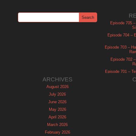
R
Episode 705 –
Si
Episode 704 – Es
Episode 703 – Ha
Ram
Episode 702 – 
R
Episode 701 – Tel
ARCHIVES
August 2026
July 2026
June 2026
May 2026
April 2026
March 2026
February 2026