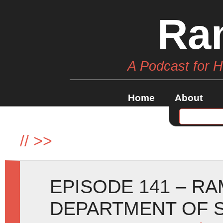
Ra
A Podcast for 
Home
About
//
>>
EPISODE 141 – R
DEPARTMENT OF S