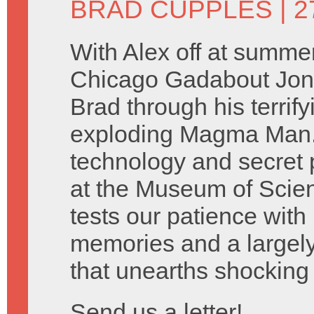
BRAD CUPPLES
| 2
With Alex off at summe
Chicago Gadabout Jon 
Brad through his terrify
exploding Magma Man. 
technology and secret 
at the Museum of Scien
tests our patience with
memories and a largely
that unearths shocking 
Send us a letter!