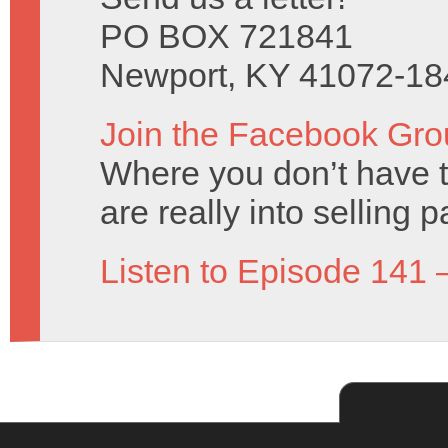
PO BOX 721841
Newport, KY 41072-18
Join the Facebook Gro
Where you don’t have t
are really into selling 
Listen to Episode 141 