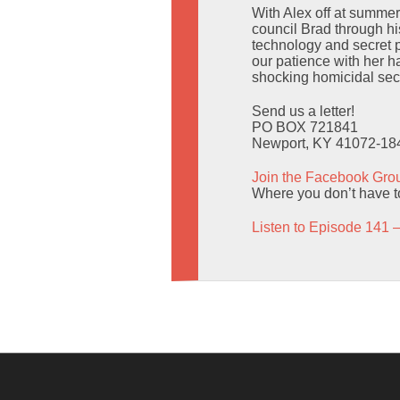
With Alex off at summe
council Brad through hi
technology and secret 
our patience with her h
shocking homicidal secr
Send us a letter!
PO BOX 721841
Newport, KY 41072-18
Join the Facebook Gro
Where you don’t have to
Listen to Episode 141 