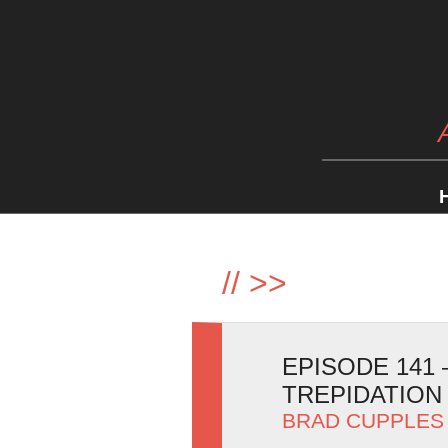
//
>>
EPISODE 141
TREPIDATION
BRAD CUPPLES