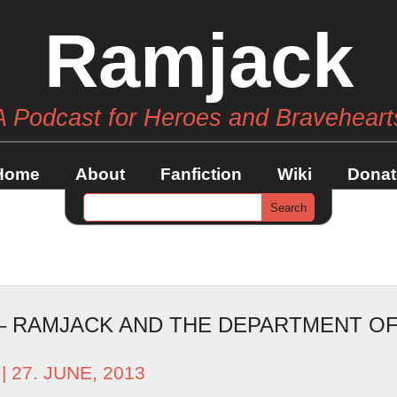
Ramjack
A Podcast for Heroes and Braveheart
Home
About
Fanfiction
Wiki
Donat
 – RAMJACK AND THE DEPARTMENT OF
| 27. JUNE, 2013