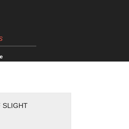
s
e
 SLIGHT