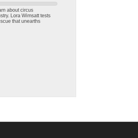
arn about circus
try. Lora Wimsatt tests
escue that unearths