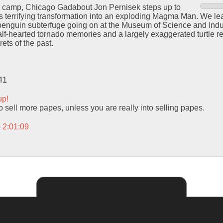
r camp, Chicago Gadabout Jon Pernisek steps up to
s terrifying transformation into an exploding Magma Man. We le
penguin subterfuge going on at the Museum of Science and Indus
alf-hearted tornado memories and a largely exaggerated turtle r
ets of the past.
41
up!
 sell more papes, unless you are really into selling papes.
– 2:01:09