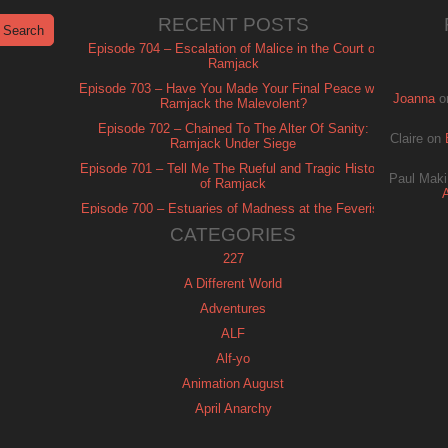
RECENT POSTS
Episode 704 – Escalation of Malice in the Court of
Ramjack
Episode 703 – Have You Made Your Final Peace with
Joanna
o
Ramjack the Malevolent?
Episode 702 – Chained To The Alter Of Sanity:
Claire
on
Ramjack Under Siege
Episode 701 – Tell Me The Rueful and Tragic History
Paul Maki
of Ramjack
Episode 700 – Estuaries of Madness at the Feverish
of Isle Ramjack
CATEGORIES
227
A Different World
Adventures
ALF
Alf-yo
Animation August
April Anarchy
Archie