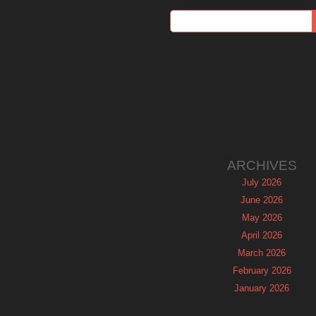
ARCHIVES
July 2026
June 2026
May 2026
April 2026
March 2026
February 2026
January 2026
December 2025