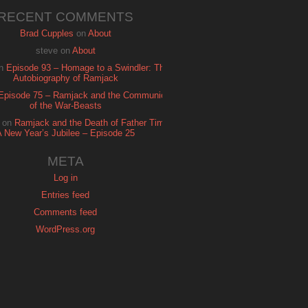
RECENT COMMENTS
Brad Cupples
on
About
steve
on
About
n
Episode 93 – Homage to a Swindler: The
Autobiography of Ramjack
Episode 75 – Ramjack and the Communion
of the War-Beasts
on
Ramjack and the Death of Father Time:
A New Year’s Jubilee – Episode 25
META
Log in
Entries feed
Comments feed
WordPress.org