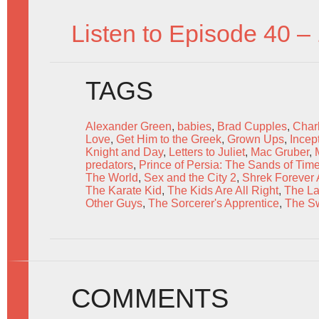
Listen to Episode 40 –
TAGS
Alexander Green
,
babies
,
Brad Cupples
,
Charl
Love
,
Get Him to the Greek
,
Grown Ups
,
Incep
Knight and Day
,
Letters to Juliet
,
Mac Gruber
,
predators
,
Prince of Persia: The Sands of Tim
The World
,
Sex and the City 2
,
Shrek Forever A
The Karate Kid
,
The Kids Are All Right
,
The La
Other Guys
,
The Sorcerer's Apprentice
,
The Sw
COMMENTS