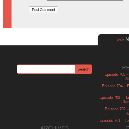
«««
Ne
R
Episode 705 –
Si
Episode 704 – Es
Episode 703 – Ha
Ram
Episode 702 – 
R
Episode 701 – Tel
ARCHIVES