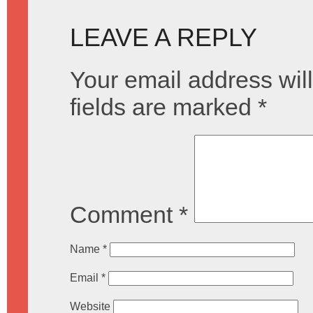
LEAVE A REPLY
Your email address will
fields are marked
*
Comment
*
Name
*
Email
*
Website