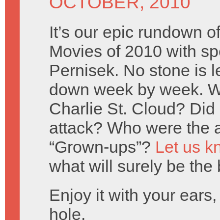
OCTOBER, 2010
It’s our epic rundown 
Movies of 2010 with spe
Pernisek. No stone is l
down week by week. W
Charlie St. Cloud? Did
attack? Who were the a
“Grown-ups”?
Let us k
what will surely be the
Enjoy it with your ears
hole.