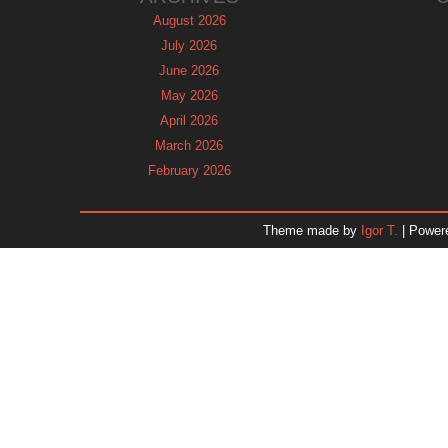
August 2026
July 2026
June 2026
May 2026
April 2026
March 2026
February 2026
January 2026
December 2025
Theme made by
Igor T.
| Power
November 2025
October 2025
September 2025
August 2025
July 2025
June 2025
May 2025
April 2025
March 2025