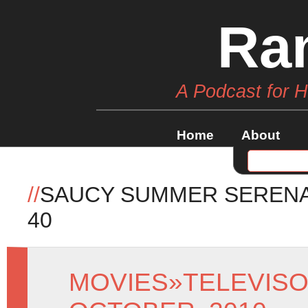
Ra
A Podcast for 
Home
About
//
SAUCY SUMMER SERENA
40
MOVIES
»
TELEVIS