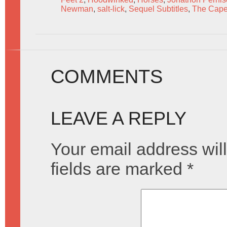
Newman
,
salt-lick
,
Sequel Subtitles
,
The Cap
COMMENTS
LEAVE A REPLY
Your email address will
fields are marked
*