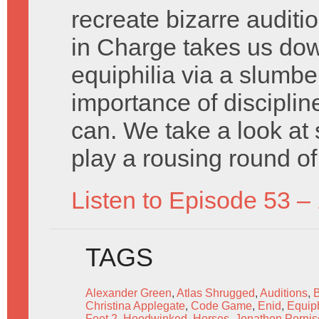
recreate bizarre auditi
in Charge takes us down
equiphilia via a slumbe
importance of disciplin
can. We take a look at
play a rousing round o
Listen to Episode 53 –
TAGS
Alexander Green
,
Atlas Shrugged
,
Auditions
,
Christina Applegate
,
Code Game
,
Enid
,
Equiph
Feet 2
,
Hoodwinked
,
Horses
,
Jonathon Pernis