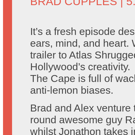
BRAD CUPPLES
| 5
It’s a fresh episode de
ears, mind, and heart.
trailer to Atlas Shrugg
Hollywood’s creativity.
The Cape is full of wack
anti-lemon biases.
Brad and Alex venture 
round awesome guy Ra
whilst Jonathon takes 