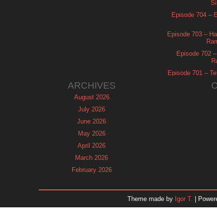
Si
Episode 704 – Es
Episode 703 – Ha
Ram
Episode 702 – 
R
Episode 701 – Tel
ARCHIVES
August 2026
July 2026
June 2026
May 2026
April 2026
March 2026
February 2026
January 2026
December 2025
Theme made by
Igor T.
| Power
November 2025