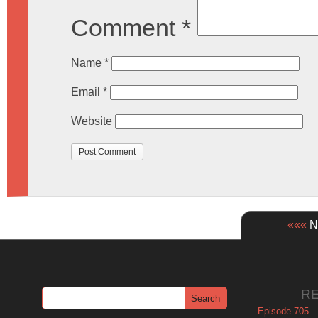
Comment
*
Name
*
Email
*
Website
«««
Ne
R
Episode 705 –