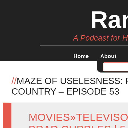
Ra
A Podcast for 
Home
About
//
MAZE OF USELESNESS: 
COUNTRY – EPISODE 53
MOVIES
»
TELEVIS