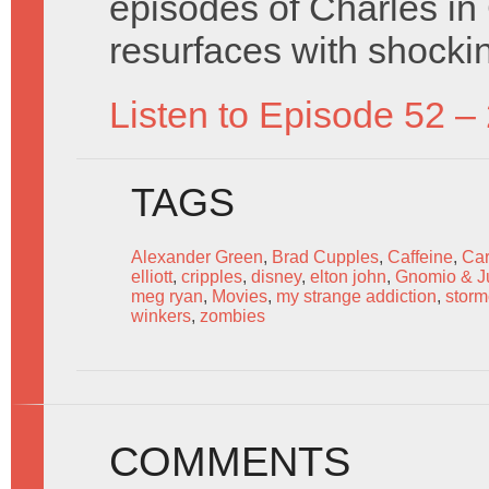
episodes of Charles i
resurfaces with shockin
Listen to Episode 52 –
TAGS
Alexander Green
,
Brad Cupples
,
Caffeine
,
Car
elliott
,
cripples
,
disney
,
elton john
,
Gnomio & Ju
meg ryan
,
Movies
,
my strange addiction
,
stor
winkers
,
zombies
COMMENTS