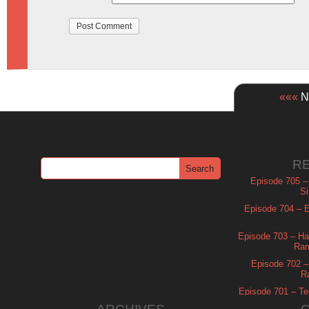
«««
Ne
R
Episode 705 –
Si
Episode 704 – Es
Episode 703 – Ha
Ram
Episode 702 – 
R
Episode 701 – Tel