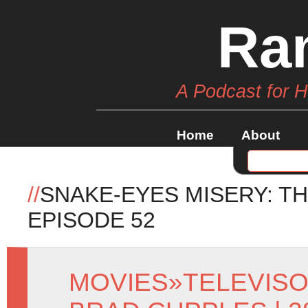
Ra
A Podcast for 
Home
About
//
SNAKE-EYES MISERY: T
EPISODE 52
MOVIES
»
TELEVIS