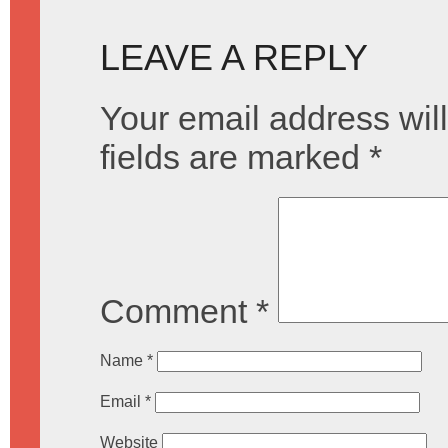
LEAVE A REPLY
Your email address will
fields are marked
*
Comment
*
Name
*
Email
*
Website