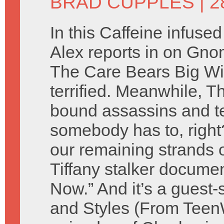
BRAD CUPPLES
| 2
In this Caffeine infuse
Alex reports in on Gno
The Care Bears Big Wi
terrified. Meanwhile, T
bound assassins and t
somebody has to, right
our remaining strands o
Tiffany stalker docume
Now.” And it’s a guest
and Styles (From TeenWo