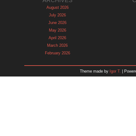
ARCHIVES
August 2026
July 2026
June 2026
May 2026
April 2026
March 2026
February 2026
January 2026
December 2025
Theme made by
Igor T.
| Power
November 2025
October 2025
September 2025
August 2025
July 2025
June 2025
May 2025
April 2025