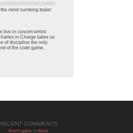
 the mind numbing trailer
ive in concert whilst
Charles in Charge takes us
e of discipline the only
und of the code game.
RECENT COMMENTS
Brad Cupples
on
About