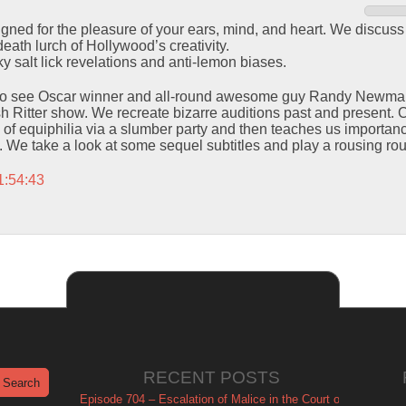
signed for the pleasure of your ears, mind, and heart. We discuss
eath lurch of Hollywood’s creativity.
y salt lick revelations and anti-lemon biases.
to see Oscar winner and all-round awesome guy Randy Newman l
h Ritter show. We recreate bizarre auditions past and present. 
 of equiphilia via a slumber party and then teaches us importanc
 We take a look at some sequel subtitles and play a rousing ro
1:54:43
RECENT POSTS
Episode 704 – Escalation of Malice in the Court of