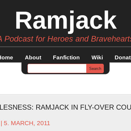
Ramjack
A Podcast for Heroes and Braveheart
Home
About
Fanfiction
Wiki
Donat
LESNESS: RAMJACK IN FLY-OVER CO
| 5. MARCH, 2011