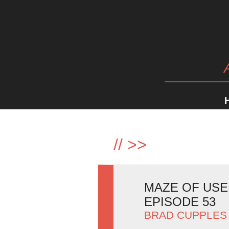
//
>>
MAZE OF USE
EPISODE 53
BRAD CUPPLES