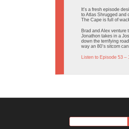
It’s a fresh episode de
to Atlas Shrugged and d
The Cape is full of wack
Brad and Alex venture 
Jonathon takes in a Jos
down the terrifying road
way an 80’s sitcom can.
Listen to Episode 53 – 