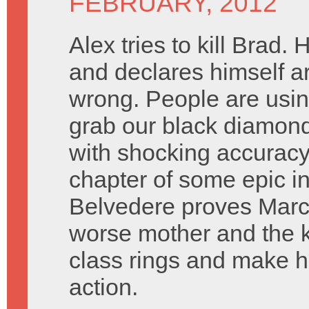
FEBRUARY, 2012
Alex tries to kill Brad.
and declares himself arb
wrong. People are usi
grab our black diamonds
with shocking accuracy
chapter of some epic in
Belvedere proves Marcia
worse mother and the k
class rings and make h
action.