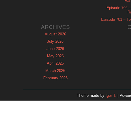
Ram
Episode 702 – 
R
Episode 701 – Tel
ARCHIVES
August 2026
July 2026
June 2026
May 2026
April 2026
March 2026
February 2026
January 2026
December 2025
Theme made by
Igor T.
| Power
November 2025
October 2025
September 2025
August 2025
July 2025