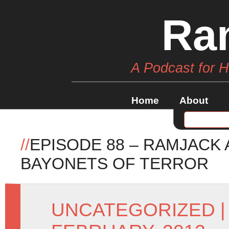
Ra
A Podcast for 
Home
About
//
EPISODE 88 – RAMJACK
BAYONETS OF TERROR
UNCATEGORIZED