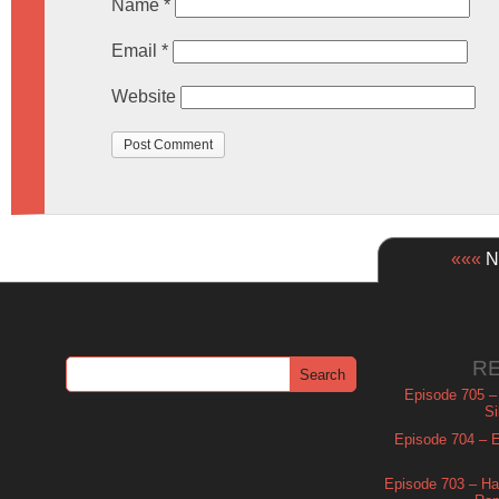
Name
*
Email
*
Website
«««
Ne
R
Episode 705 –
Si
Episode 704 – Es
Episode 703 – Ha