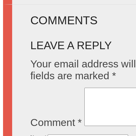
COMMENTS
LEAVE A REPLY
Your email address will
fields are marked
*
Comment
*