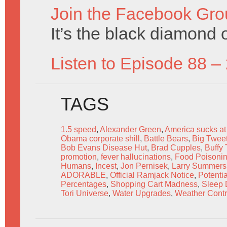
Join the Facebook Gro
It’s the black diamond o
Listen to Episode 88 –
TAGS
1.5 speed
,
Alexander Green
,
America sucks at
Obama corporate shill
,
Battle Bears
,
Big Tweet
Bob Evans Disease Hut
,
Brad Cupples
,
Buffy
promotion
,
fever hallucinations
,
Food Poisoni
Humans
,
Incest
,
Jon Pernisek
,
Larry Summers
ADORABLE
,
Official Ramjack Notice
,
Potenti
Percentages
,
Shopping Cart Madness
,
Sleep 
Tori Universe
,
Water Upgrades
,
Weather Contr