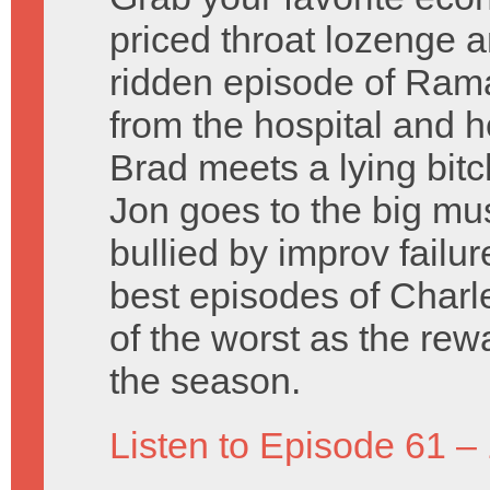
priced throat lozenge a
ridden episode of Ramaj
from the hospital and ho
Brad meets a lying bitc
Jon goes to the big mu
bullied by improv failu
best episodes of Charl
of the worst as the rew
the season.
Listen to Episode 61 –