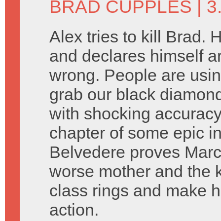
BRAD CUPPLES
| 3
Alex tries to kill Brad.
and declares himself arb
wrong. People are usi
grab our black diamonds
with shocking accuracy
chapter of some epic in
Belvedere proves Marcia
worse mother and the k
class rings and make h
action.