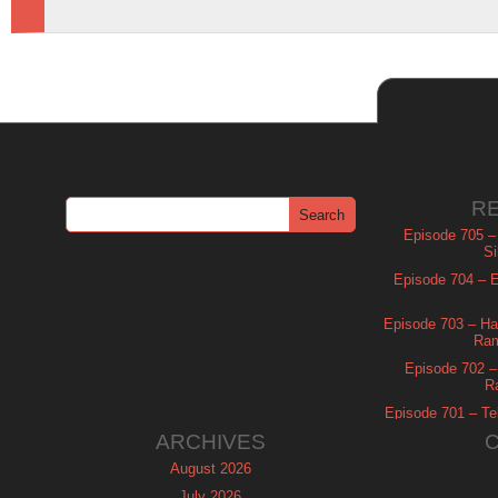
R
Episode 705 –
Si
Episode 704 – Es
Episode 703 – Ha
Ram
Episode 702 – 
R
Episode 701 – Tel
ARCHIVES
August 2026
July 2026