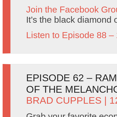
Join the Facebook Gro
It’s the black diamond o
Listen to Episode 88 –
EPISODE 62 – RA
OF THE MELANCH
BRAD CUPPLES
| 1
Grab your favorite eco