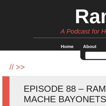
Ra
A Podcast for 
Home
About
//
>>
EPISODE 88 – RA
MACHE BAYONETS