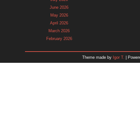
June 2026
May 2026
April 2026
March 2026
February 2026
January 2026
December 2025
Theme made by
Igor T.
| Power
November 2025
October 2025
September 2025
August 2025
July 2025
June 2025
May 2025
April 2025
March 2025
February 2025