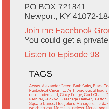
PO BOX 721841
Newport, KY 41072-18
Join the Facebook Gro
You could get a priva
Listen to Episode 98 –
TAGS
Actors
,
Alexander Green
,
Bath Salts
,
Black Fac
Fantastical Cincinnati Anthroprological Inquisi
don't understand
,
Cincy Fringe
,
Cool Chain
,
D
Festival
,
Fuck you Prestiege Delivery
,
Griftor:
Square Dance
,
Hedgefund Managers
,
Hordak
watching you
,
Marcia is useless
,
Mario Lopez 