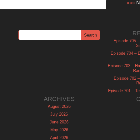
«««
Ne
R
Episode 705 –
Si
Episode 704 – Es
Episode 703 – Ha
Ram
Episode 702 – 
R
Episode 701 – Tel
ARCHIVES
August 2026
July 2026
June 2026
May 2026
April 2026