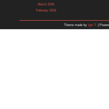
March 2026
February 2026
January 2026
December 2025
Theme made by
Igor T.
| Power
November 2025
October 2025
September 2025
August 2025
July 2025
June 2025
May 2025
April 2025
March 2025
February 2025
January 2025
December 2024
Dr. 
November 2024
October 2024