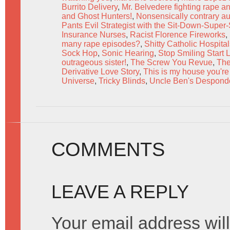
Burrito Delivery
,
Mr. Belvedere fighting rape a
and Ghost Hunters!
,
Nonsensically contrary a
Pants Evil Strategist with the Sit-Down-Super
Insurance Nurses
,
Racist Florence Fireworks
,
many rape episodes?
,
Shitty Catholic Hospita
Sock Hop
,
Sonic Hearing
,
Stop Smiling Start
outrageous sister!
,
The Screw You Revue
,
The
Derivative Love Story
,
This is my house you're 
Universe
,
Tricky Blinds
,
Uncle Ben's Despondo
COMMENTS
LEAVE A REPLY
Your email address will