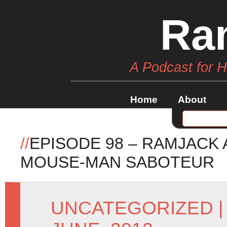
Ra
A Podcast for 
Home
About
//
EPISODE 98 – RAMJACK
MOUSE-MAN SABOTEUR
UNCATEGORIZED