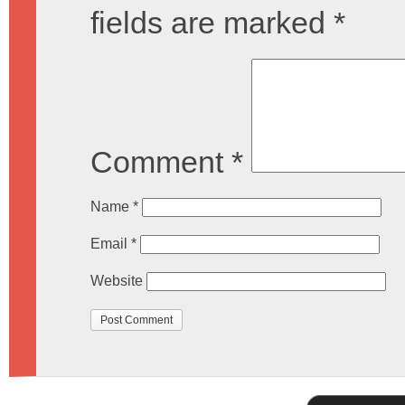
fields are marked
*
Comment
*
Name
*
Email
*
Website