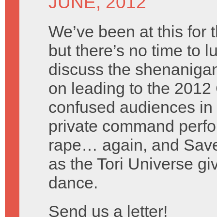
JUNE, 2012
We’ve been at this for 
but there’s no time to l
discuss the shenanigan
on leading to the 2012 
confused audiences in 
private command perfor
rape… again, and Saved
as the Tori Universe g
dance.
Send us a letter!