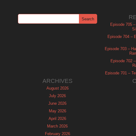
R
Episode 705 –
Si
Episode 704 – Es
Episode 703 – Ha
Ram
Episode 702 – 
R
Episode 701 – Tel
ARCHIVES
August 2026
July 2026
June 2026
May 2026
April 2026
March 2026
February 2026