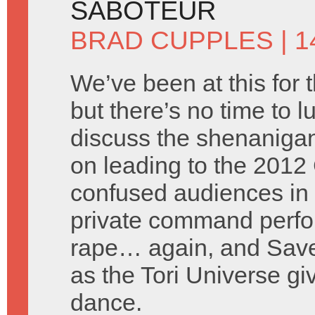
SABOTEUR
BRAD CUPPLES
| 1
We’ve been at this for 
but there’s no time to l
discuss the shenanigan
on leading to the 2012 
confused audiences in 
private command perfor
rape… again, and Saved
as the Tori Universe g
dance.