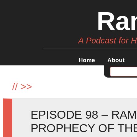
Ra
A Podcast for 
Home
About
//
>>
EPISODE 98 – RA
PROPHECY OF TH