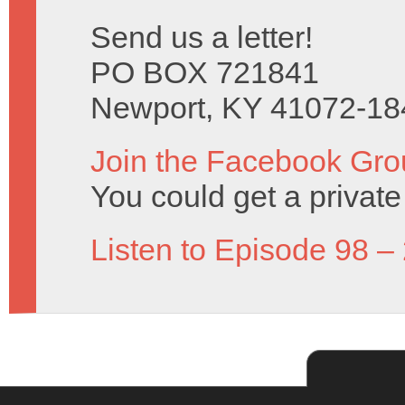
Send us a letter!
PO BOX 721841
Newport, KY 41072-18
Join the Facebook Gro
You could get a priva
Listen to Episode 98 –