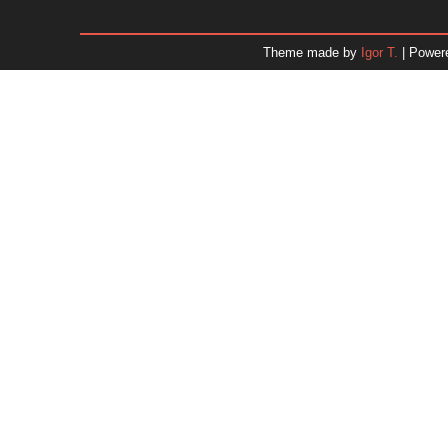
January 2026
December 2025
Theme made by
Igor T.
| Power
November 2025
October 2025
September 2025
August 2025
July 2025
June 2025
May 2025
April 2025
March 2025
February 2025
January 2025
December 2024
Dr. 
November 2024
October 2024
September 2024
August 2024