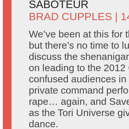
SABOTEUR
BRAD CUPPLES
| 1
We’ve been at this for 
but there’s no time to l
discuss the shenanigan
on leading to the 2012 
confused audiences in 
private command perfor
rape… again, and Saved
as the Tori Universe g
dance.