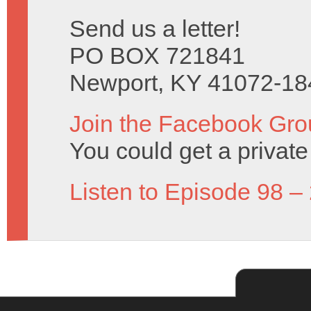
Send us a letter!
PO BOX 721841
Newport, KY 41072-18
Join the Facebook Gro
You could get a priva
Listen to Episode 98 –