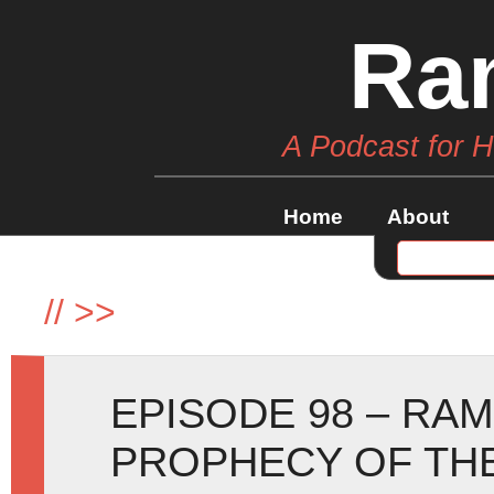
Ra
A Podcast for 
Home
About
//
>>
EPISODE 98 – RA
PROPHECY OF TH