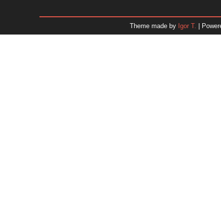
January 2026
December 2025
Theme made by
Igor T.
| Power
November 2025
October 2025
September 2025
August 2025
July 2025
June 2025
May 2025
April 2025
March 2025
February 2025
January 2025
December 2024
Dr. 
November 2024
October 2024
September 2024
August 2024