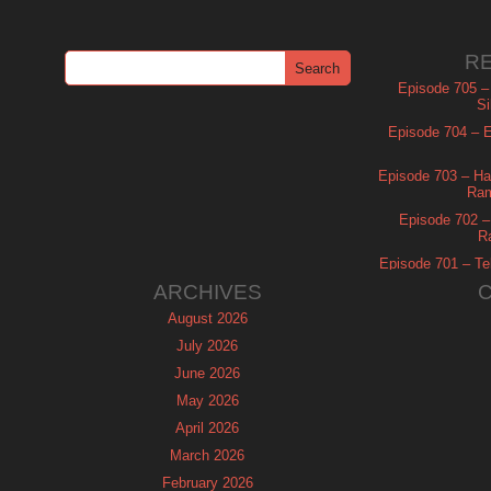
R
Episode 705 –
Si
Episode 704 – Es
Episode 703 – Ha
Ram
Episode 702 – 
R
Episode 701 – Tel
ARCHIVES
August 2026
July 2026
June 2026
May 2026
April 2026
March 2026
February 2026