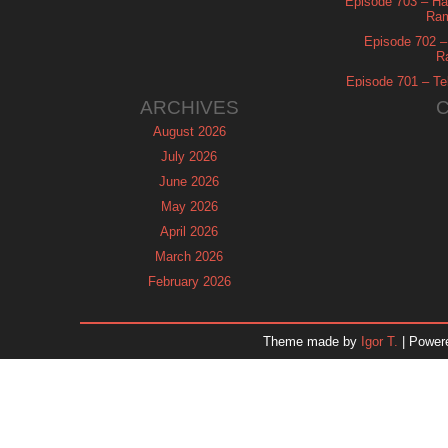
Episode 703 – Ha
Ram
Episode 702 – 
R
Episode 701 – Tel
ARCHIVES
August 2026
July 2026
June 2026
May 2026
April 2026
March 2026
February 2026
January 2026
December 2025
Theme made by
Igor T.
| Power
November 2025
October 2025
September 2025
August 2025