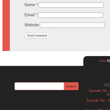
Name
*
Email
*
Website
«««
Ne
R
Episode 705 –
Si
Episode 704 – Es