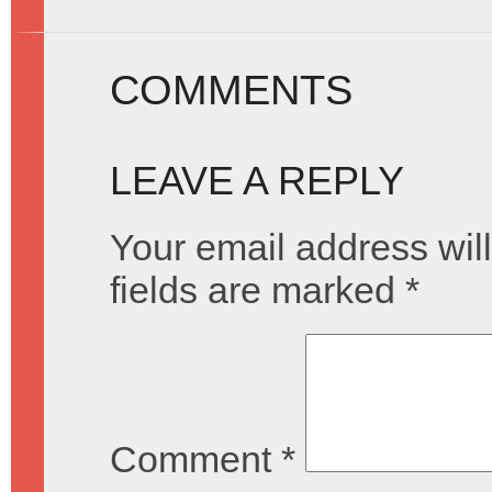
COMMENTS
LEAVE A REPLY
Your email address will
fields are marked
*
Comment
*