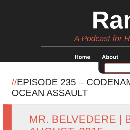
Ra
A Podcast for 
Home
About
//
EPISODE 235 – CODENA
OCEAN ASSAULT
MR. BELVEDERE
|