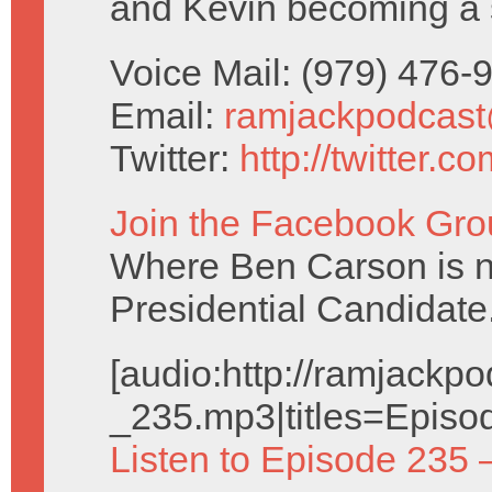
and Kevin becoming a 
Voice Mail: (979) 476
Email:
ramjackpodcas
Twitter:
http://twitter.
Join the Facebook Gro
Where Ben Carson is no
Presidential Candidate
[audio:http://ramjack
_235.mp3|titles=Episo
Listen to Episode 235 