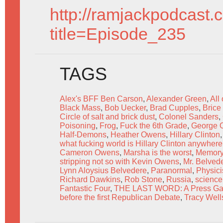
http://ramjackpodcast.
title=Episode_235
TAGS
Alex's BFF Ben Carson
,
Alexander Green
,
All
Black Mass
,
Bob Uecker
,
Brad Cupples
,
Bric
Circle of salt and brick dust
,
Colonel Sanders
,
Poisoning
,
Frog
,
Fuck the 6th Grade
,
George 
Half-Demons
,
Heather Owens
,
Hillary Clinton
what fucking world is Hillary Clinton anywhere 
Cameron Owens
,
Marsha is the worst
,
Memor
stripping not so with Kevin Owens
,
Mr. Belved
Lynn Aloysius Belvedere
,
Paranormal
,
Physicis
Richard Dawkins
,
Rob Stone
,
Russia
,
science
Fantastic Four
,
THE LAST WORD: A Press Gang 
before the first Republican Debate
,
Tracy Well