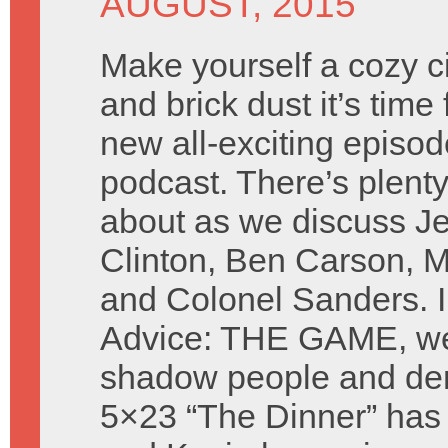
AUGUST, 2015
Make yourself a cozy cir
and brick dust it’s time 
new all-exciting episod
podcast. There’s plenty
about as we discuss Je
Clinton, Ben Carson, M
and Colonel Sanders. I
Advice: THE GAME, we 
shadow people and de
5×23 “The Dinner” has 