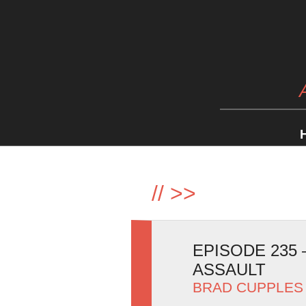
//
>>
EPISODE 235
ASSAULT
BRAD CUPPLES