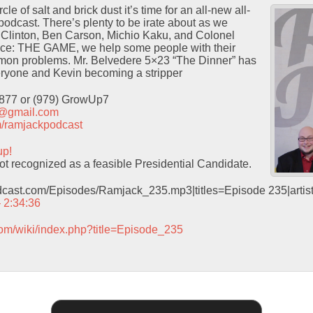
le of salt and brick dust it’s time for an all-new all-
 podcast. There’s plenty to be irate about as we
y Clinton, Ben Carson, Michio Kaku, and Colonel
ice: THE GAME, we help some people with their
on problems. Mr. Belvedere 5×23 “The Dinner” has
veryone and Kevin becoming a stripper
9877 or (979) GrowUp7
t@gmail.com
com/ramjackpodcast
up!
t recognized as a feasible Presidential Candidate.
odcast.com/Episodes/Ramjack_235.mp3|titles=Episode 235|arti
– 2:34:36
com/wiki/index.php?title=Episode_235