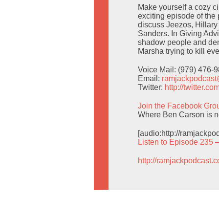
Make yourself a cozy circ
exciting episode of the
discuss Jeezos, Hillar
Sanders. In Giving Adv
shadow people and dem
Marsha trying to kill e
Voice Mail: (979) 476-
Email:
ramjackpodcas
Twitter:
http://twitter.
Join the Facebook Gro
Where Ben Carson is no
[audio:http://ramjackp
Listen to Episode 235 
http://ramjackpodcast.