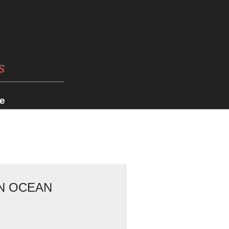
s
e
ON OCEAN