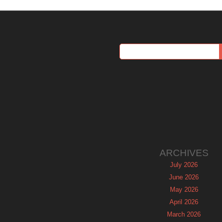
ARCHIVES
July 2026
June 2026
May 2026
April 2026
March 2026