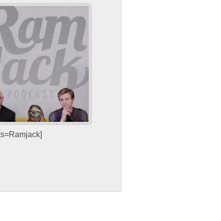
sts=Ramjack]