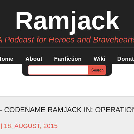
Ramjack
A Podcast for Heroes and Braveheart
Home
About
Fanfiction
Wiki
Donat
 – CODENAME RAMJACK IN: OPERATI
| 18. AUGUST, 2015