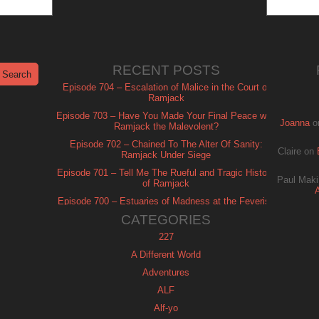
RECENT POSTS
Episode 704 – Escalation of Malice in the Court of
Ramjack
Episode 703 – Have You Made Your Final Peace with
Joanna
o
Ramjack the Malevolent?
Episode 702 – Chained To The Alter Of Sanity:
Claire
on
Ramjack Under Siege
Episode 701 – Tell Me The Rueful and Tragic History
Paul Maki
of Ramjack
Episode 700 – Estuaries of Madness at the Feverish
of Isle Ramjack
CATEGORIES
227
A Different World
Adventures
ALF
Alf-yo