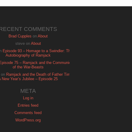
RECENT COMMENTS
Brad Cupples
on
About
steve
on
About
n
Episode 93 – Homage to a Swindler: The
Autobiography of Ramjack
Episode 75 – Ramjack and the Communion
of the War-Beasts
on
Ramjack and the Death of Father Time:
A New Year’s Jubilee – Episode 25
META
Log in
Entries feed
Comments feed
WordPress.org