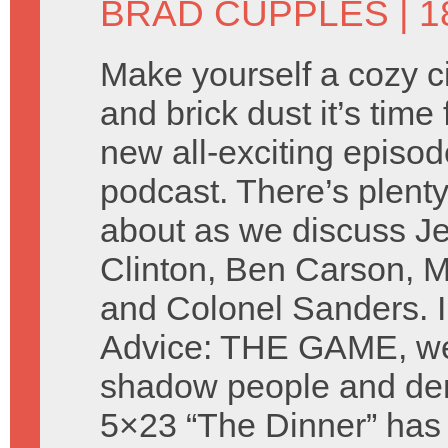
BRAD CUPPLES
| 1
Make yourself a cozy cir
and brick dust it’s time 
new all-exciting episod
podcast. There’s plenty
about as we discuss Je
Clinton, Ben Carson, M
and Colonel Sanders. I
Advice: THE GAME, we 
shadow people and de
5×23 “The Dinner” has 