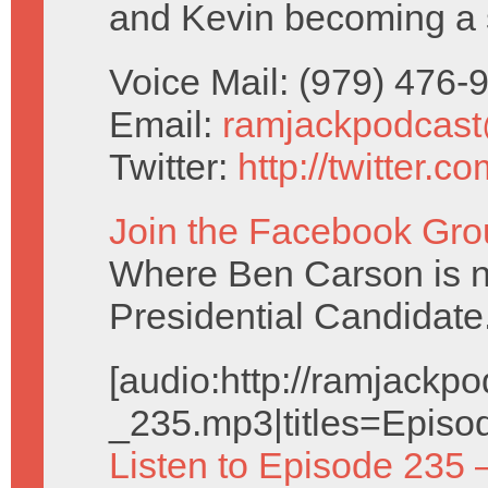
and Kevin becoming a 
Voice Mail: (979) 476
Email:
ramjackpodcas
Twitter:
http://twitter.
Join the Facebook Gro
Where Ben Carson is no
Presidential Candidate
[audio:http://ramjack
_235.mp3|titles=Episo
Listen to Episode 235 