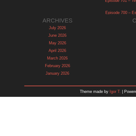
Episode 701 – Tel
Episode 700 – Es
ARCHIVES
July 2026
June 2026
May 2026
April 2026
March 2026
February 2026
January 2026
December 2025
November 2025
Theme made by
Igor T.
| Power
October 2025
September 2025
August 2025
July 2025
June 2025
May 2025