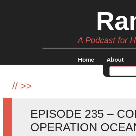
Ra
A Podcast for 
Home
About
//
>>
EPISODE 235 – C
OPERATION OCEA