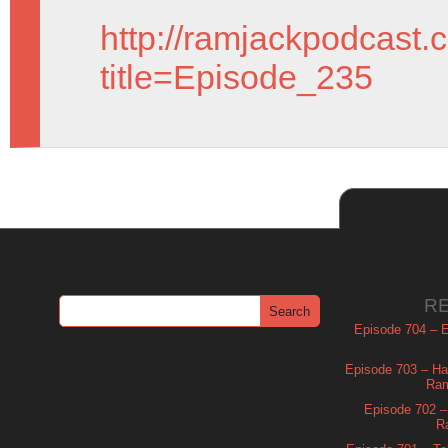
http://ramjackpodcast.
title=Episode_235
R
Episode 704 – Es
Episode 703 – Ha
Ram
Episode 702 – 
R