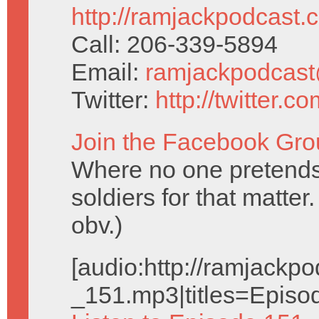
http://ramjackpodcast.
Call: 206-339-5894
Email:
ramjackpodcas
Twitter:
http://twitter.
Join the Facebook Gro
Where no one pretend
soldiers for that matte
obv.)
[audio:http://ramjack
_151.mp3|titles=Episo