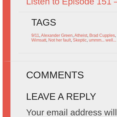
Listen to Episode 151 
TAGS
9/11
,
Alexander Green
,
Atheist
,
Brad Cupples
,
Wimsatt
,
Not her fault
,
Skeptic
,
ummm... well... 
COMMENTS
LEAVE A REPLY
Your email address will