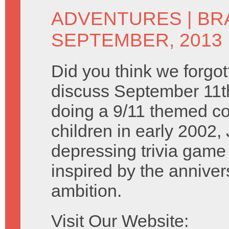
ADVENTURES
|
BR
SEPTEMBER, 2013
Did you think we forgo
discuss September 11th
doing a 9/11 themed c
children in early 2002,
depressing trivia game
inspired by the anniversa
ambition.
Visit Our Website: