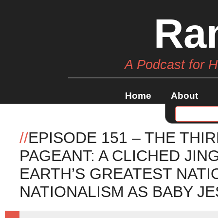
Ra
A Podcast for 
Home
About
//
EPISODE 151 – THE THI
PAGEANT: A CLICHED JI
EARTH’S GREATEST NATI
NATIONALISM AS BABY JE