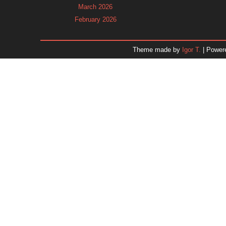
March 2026
February 2026
January 2026
December 2025
Theme made by
Igor T.
| Power
November 2025
October 2025
September 2025
August 2025
July 2025
June 2025
May 2025
April 2025
March 2025
February 2025
January 2025
December 2024
Dr. 
November 2024
October 2024