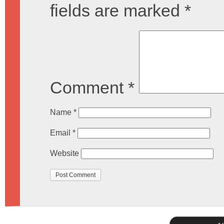
fields are marked
*
Comment
*
Name
*
Email
*
Website