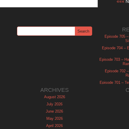
«««
Ne
R
Episode 705 –
Si
Episode 704 – Es
Episode 703 – Ha
Ram
Episode 702 – 
R
Episode 701 – Tel
ARCHIVES
August 2026
July 2026
June 2026
May 2026
April 2026