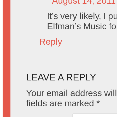
August 14, 2011
It’s very likely, I
Elfman’s Music fo
Reply
LEAVE A REPLY
Your email address will
fields are marked
*