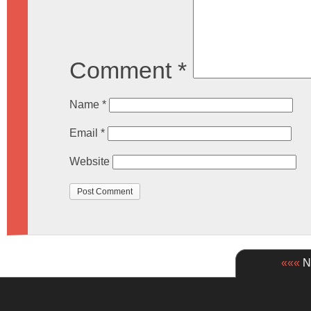
Comment
*
Name
*
Email
*
Website
«««
Ne