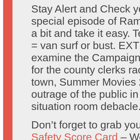
Stay Alert and Check y
special episode of Ra
a bit and take it easy.
= van surf or bust. 
examine the Campaign 
for the county clerks ra
town, Summer Movies 
outrage of the public i
situation room debacle
Don’t forget to grab y
Safety Score Card
– Wo