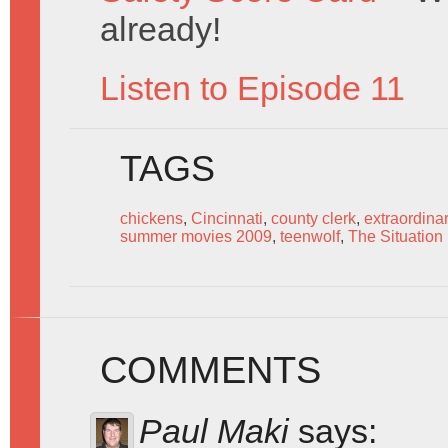
already!
Listen to Episode 11
TAGS
chickens
,
Cincinnati
,
county clerk
,
extraordina
summer movies 2009
,
teenwolf
,
The Situatio
COMMENTS
Paul Maki
says: