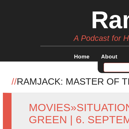
Ra
A Podcast for 
Home
About
//
RAMJACK: MASTER OF T
MOVIES
»
SITUATI
GREEN
| 6. SEPTE