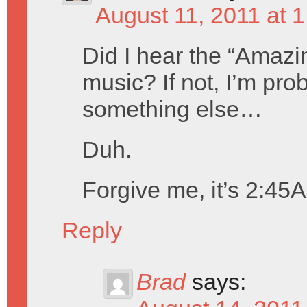
August 11, 2011 at 
Did I hear the “Amazi
music? If not, I’m pro
something else…
Duh.
Forgive me, it’s 2:45
Reply
Brad
says: