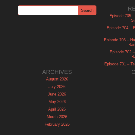
R
Episode 705 –
Si
Episode 704 – Es
Episode 703 – Ha
Ram
Episode 702 – 
R
Episode 701 – Tel
ARCHIVES
August 2026
July 2026
June 2026
May 2026
April 2026
March 2026
February 2026
January 2026