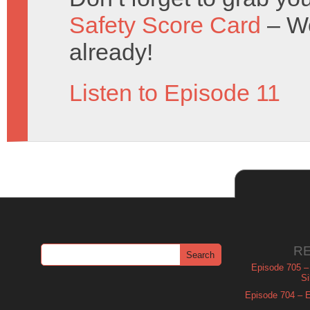
Safety Score Card
– Wo
already!
Listen to Episode 11
R
Episode 705 –
Si
Episode 704 – Es