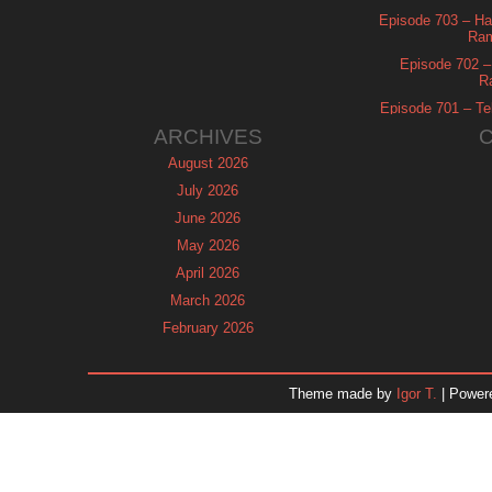
Episode 703 – Ha
Ram
Episode 702 – 
R
Episode 701 – Tel
ARCHIVES
August 2026
July 2026
June 2026
May 2026
April 2026
March 2026
February 2026
January 2026
December 2025
Theme made by
Igor T.
| Power
November 2025
October 2025
September 2025