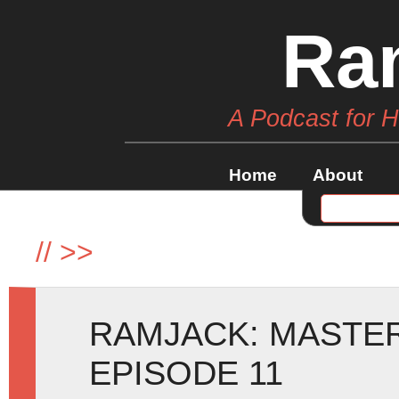
Ra
A Podcast for 
Home
About
//
>>
RAMJACK: MASTE
EPISODE 11