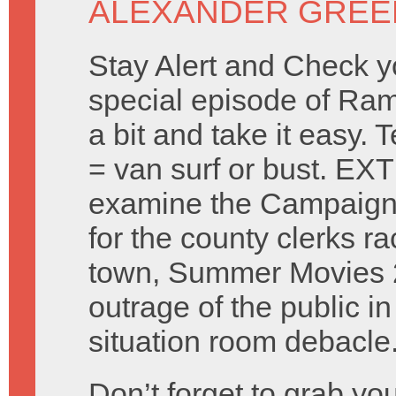
ALEXANDER GREE
Stay Alert and Check y
special episode of Ra
a bit and take it easy.
= van surf or bust. 
examine the Campaign 
for the county clerks ra
town, Summer Movies 
outrage of the public i
situation room debacle
Don’t forget to grab y