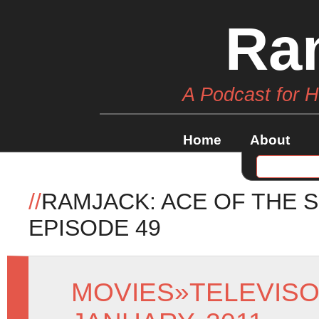
Ra
A Podcast for 
Home
About
//
RAMJACK: ACE OF THE 
EPISODE 49
MOVIES
»
TELEVIS