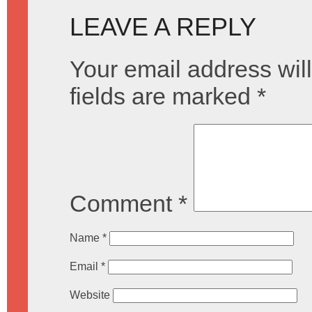
LEAVE A REPLY
Your email address will
fields are marked
*
Comment
*
Name
*
Email
*
Website