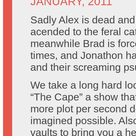
JANUARY, 2011
Sadly Alex is dead and
acended to the feral cat 
meanwhile Brad is forced 
times, and Jonathon h
and their screaming ps
We take a long hard loo
“The Cape” a show that
more plot per second d
imagined possible. Als
vaults to bring you a h