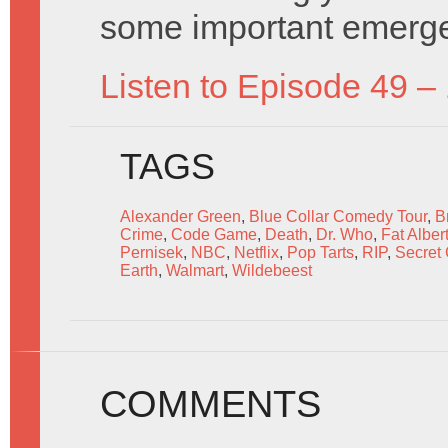
some important emerg
Listen to Episode 49 –
TAGS
Alexander Green
,
Blue Collar Comedy Tour
,
B
Crime
,
Code Game
,
Death
,
Dr. Who
,
Fat Alber
Pernisek
,
NBC
,
Netflix
,
Pop Tarts
,
RIP
,
Secret
Earth
,
Walmart
,
Wildebeest
COMMENTS