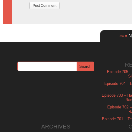
«««
Ne
R
Episode 705 –
Si
Episode 704 – Es
Episode 703 – Ha
Ram
Episode 702 – 
R
Episode 701 – Tel
ARCHIVES