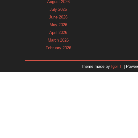
August 2026
July 2026
June 2026
May 2026
April 2026
March 2026
February 2026
January 2026
December 2025
Theme made by
Igor T.
| Power
November 2025
October 2025
September 2025
August 2025
July 2025
June 2025
May 2025
April 2025
March 2025