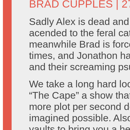
BRAD CUPPLES
| 2
Sadly Alex is dead and
acended to the feral cat 
meanwhile Brad is forced 
times, and Jonathon h
and their screaming ps
We take a long hard loo
“The Cape” a show that
more plot per second d
imagined possible. Als
vaults to bring you a h