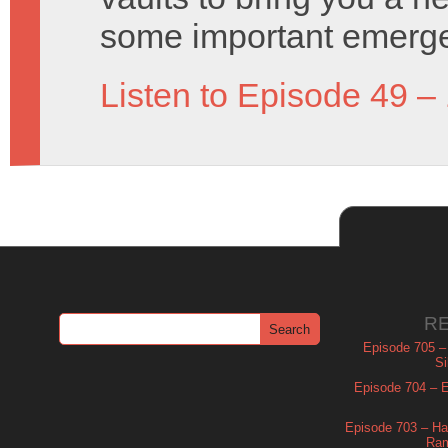
some important emerg
Listen to Episode 49 –
R
Episode 705 –
Si
Episode 704 – Es
Episode 703 – Ha
Ram