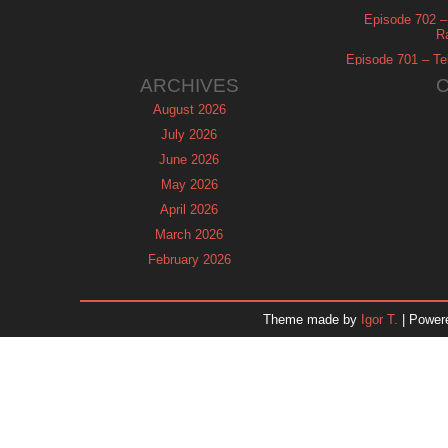
Episode 702 – 
R
Episode 701 – Tel
ARCHIVES
August 2026
July 2026
June 2026
May 2026
April 2026
March 2026
February 2026
January 2026
December 2025
Theme made by
Igor T.
| Power
November 2025
October 2025
September 2025
August 2025
July 2025