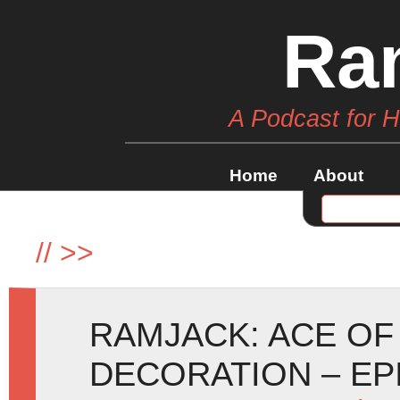
Ra
A Podcast for 
Home
About
//
>>
RAMJACK: ACE OF
DECORATION – EP