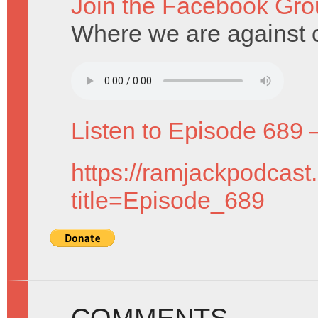
Join the Facebook Gro
Where we are against 
Listen to Episode 689 
https://ramjackpodcast
title=Episode_689
COMMENTS