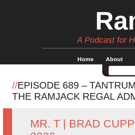
Ra
A Podcast for 
Home
About
//
EPISODE 689 – TANTR
THE RAMJACK REGAL AD
MR. T
|
BRAD CUPP