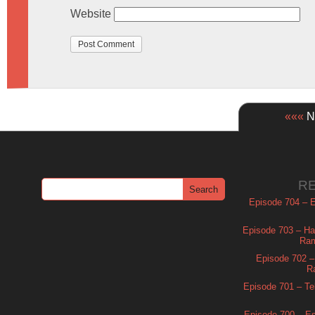
Website
«««
Ne
R
Episode 704 – Es
Episode 703 – Ha
Ram
Episode 702 – 
R
Episode 701 – Tel
Episode 700 – Es