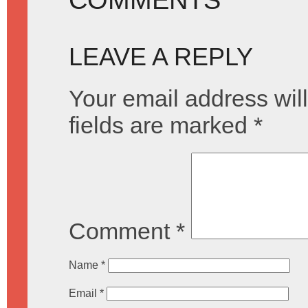
LEAVE A REPLY
Your email address will
fields are marked
*
Comment
*
Name
*
Email
*