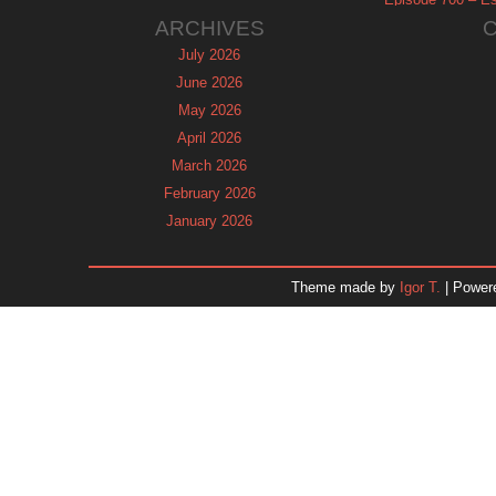
ARCHIVES
July 2026
June 2026
May 2026
April 2026
March 2026
February 2026
January 2026
December 2025
November 2025
Theme made by
Igor T.
| Power
October 2025
September 2025
August 2025
July 2025
June 2025
May 2025
April 2025