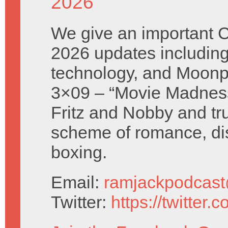
2026
We give an important 
2026 updates includin
technology, and Moonp
3×09 – “Movie Madness
Fritz and Nobby and tr
scheme of romance, di
boxing.
Email:
ramjackpodcas
Twitter:
https://twitter