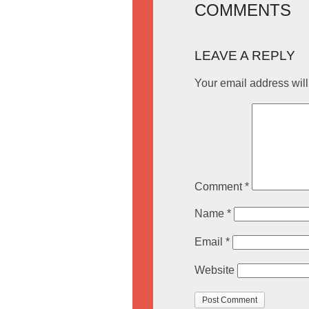
COMMENTS
LEAVE A REPLY
Your email address will
Comment
*
Name
*
Email
*
Website