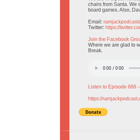
chairs from Santa. We 
board games. Also, Dav
Email:
ramjackpodcas
Twitter:
https://twitter
Join the Facebook Gro
Where we are glad to w
Break.
Listen to Episode 688 
https://ramjackpodcast