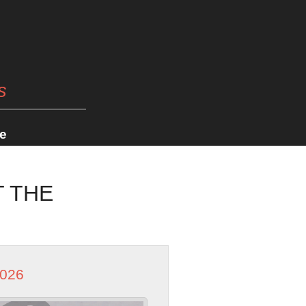
s
e
T THE
2026