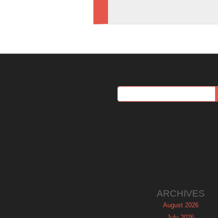
ARCHIVES
August 2026
July 2026