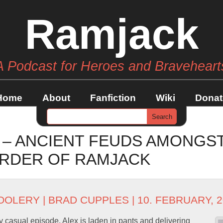
Ramjack
A Podcast for Heroes and Braveheart
Home
About
Fanfiction
Wiki
Donat
 – ANCIENT FEUDS AMONGS
RDER OF RAMJACK
OOLERY
|
BRAD CUPPLES
| 10. FEBRUARY, 
y casual episode. Alex is laden in pants and delivering