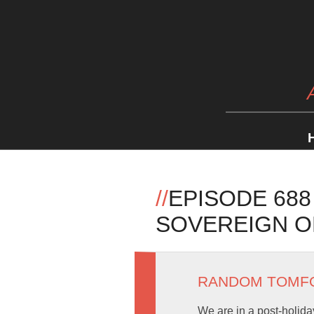
//
EPISODE 688
SOVEREIGN O
RANDOM TOMF
We are in a post-holida