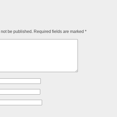
 not be published.
Required fields are marked
*