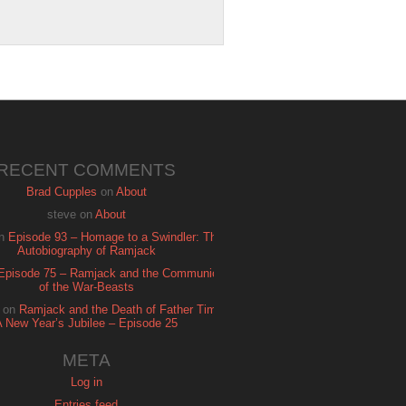
RECENT COMMENTS
Brad Cupples
on
About
steve
on
About
n
Episode 93 – Homage to a Swindler: The
Autobiography of Ramjack
Episode 75 – Ramjack and the Communion
of the War-Beasts
on
Ramjack and the Death of Father Time:
A New Year’s Jubilee – Episode 25
META
Log in
Entries feed