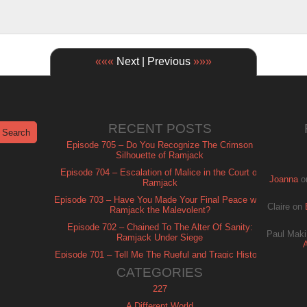
«««
Next | Previous
»»»
RECENT POSTS
Episode 705 – Do You Recognize The Crimson
Silhouette of Ramjack
Episode 704 – Escalation of Malice in the Court of
Joanna
o
Ramjack
Episode 703 – Have You Made Your Final Peace with
Claire
on
Ramjack the Malevolent?
Episode 702 – Chained To The Alter Of Sanity:
Paul Maki
Ramjack Under Siege
Episode 701 – Tell Me The Rueful and Tragic History
of Ramjack
CATEGORIES
227
A Different World