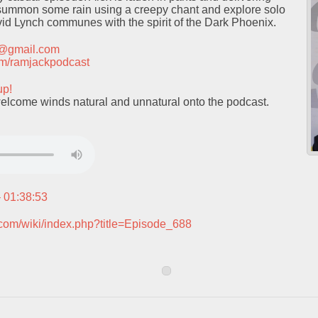
summon some rain using a creepy chant and explore solo
id Lynch communes with the spirit of the Dark Phoenix.
t@gmail.com
.com/ramjackpodcast
up!
elcome winds natural and unnatural onto the podcast.
– 01:38:53
.com/wiki/index.php?title=Episode_688