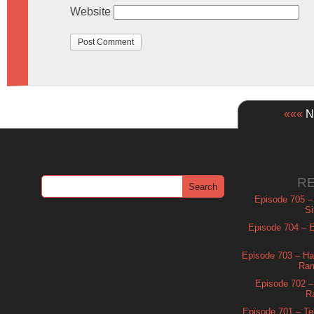
Website
«««
Ne
R
Episode 705 –
Si
Episode 704 – Es
Episode 703 – Ha
Ram
Episode 702 – 
R
Episode 701 – Tel