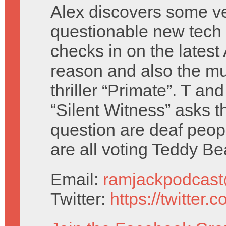
Alex discovers some v
questionable new tech
checks in on the latest
reason and also the m
thriller “Primate”. T an
“Silent Witness” asks t
question are deaf peop
are all voting Teddy Be
Email:
ramjackpodcas
Twitter:
https://twitter