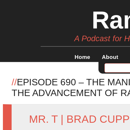
Ra
A Podcast for 
Home
About
//
EPISODE 690 – THE MA
THE ADVANCEMENT OF R
MR. T
|
BRAD CUPP