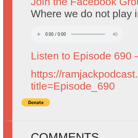
Join the Facebook Gro
Where we do not play i
Listen to Episode 690 
https://ramjackpodcast
title=Episode_690
COMMENTS