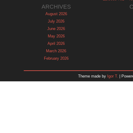
ARCHIVES
August 2026
July 2026
June 2026
May 2026
April 2026
March 2026
February 2026
January 2026
December 2025
Theme made by
Igor T.
| Power
November 2025
October 2025
September 2025
August 2025
July 2025
June 2025
May 2025
April 2025