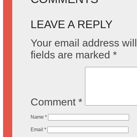
LEAVE A REPLY
Your email address will
fields are marked
*
Comment
*
Name
*
Email
*