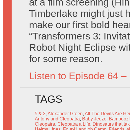
at a film screening (Hin
Timberlake might just h
make our first bold hea
“Transformers 3: Invita
Robot Night Eclipse wi
for some reason.
Listen to Episode 64 –
TAGS
5 & 2
,
Alexander Green
,
All The Devils Are Her
Antony and Cleopatra
,
Baby Jeezo
,
Bamboozl
Cleopatra
,
Cleopatra a Life
,
Dinosaurs that ta
Helms Lines
,
Four-H andjob Camp
,
Friends wi