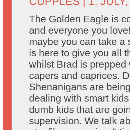
CUPPLES
| 1. JULY,
The Golden Eagle is c
and everyone you love!
maybe you can take a 
is here to give you all 
whilst Brad is prepped w
capers and caprices.
Shenanigans are being 
dealing with smart kid
dumb kids that are goin
supervision. We talk 