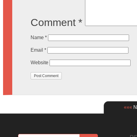
Comment
*
Name
*
Email
*
Website
«««
Ne