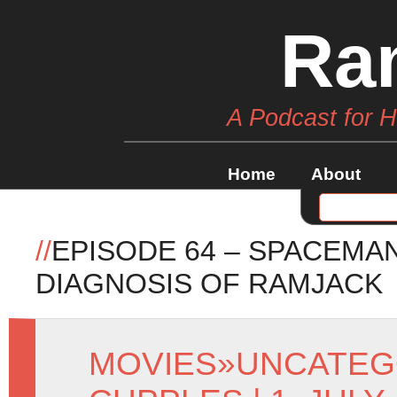
Ra
A Podcast for 
Home
About
//
EPISODE 64 – SPACEM
DIAGNOSIS OF RAMJACK
MOVIES
»
UNCATEG