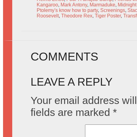
Kangaroo
,
Mark Antony
,
Marmaduke
,
Midnight 
Ptolemy's know how to party
,
Screenings
,
Stac
Roosevelt
,
Theodore Rex
,
Tiger Poster
,
Trans
COMMENTS
LEAVE A REPLY
Your email address will
fields are marked
*