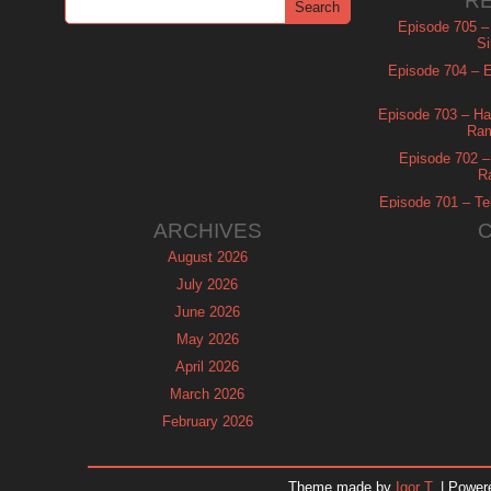
R
Episode 705 –
Si
Episode 704 – Es
Episode 703 – Ha
Ram
Episode 702 – 
R
Episode 701 – Tel
ARCHIVES
August 2026
July 2026
June 2026
May 2026
April 2026
March 2026
February 2026
January 2026
December 2025
Theme made by
Igor T.
| Power