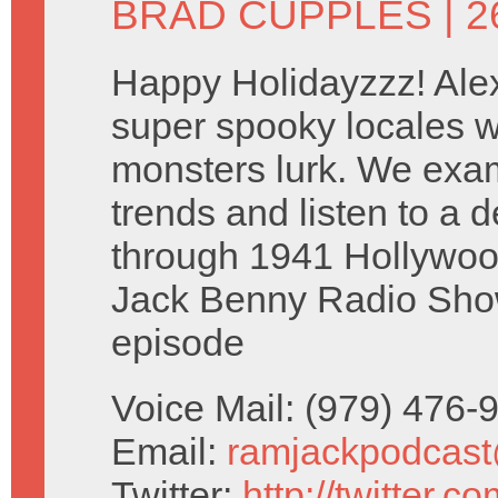
BRAD CUPPLES
| 
Happy Holidayzzz! Alex
super spooky locales w
monsters lurk. We exam
trends and listen to a d
through 1941 Hollywoo
Jack Benny Radio Sh
episode
Voice Mail: (979) 476
Email:
ramjackpodcas
Twitter:
http://twitter.