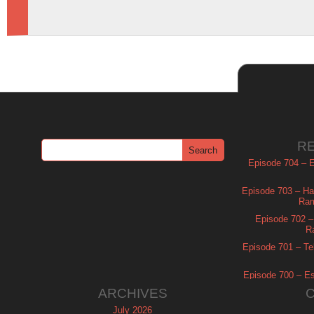
R
Episode 704 – Es
Episode 703 – Ha
Ram
Episode 702 – 
R
Episode 701 – Tel
Episode 700 – Es
ARCHIVES
July 2026