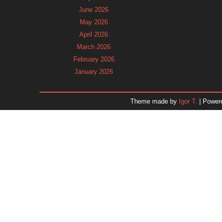
June 2026
May 2026
April 2026
March 2026
February 2026
January 2026
December 2025
November 2025
Theme made by
Igor T.
| Power
October 2025
September 2025
August 2025
July 2025
June 2025
May 2025
April 2025
March 2025
February 2025
January 2025