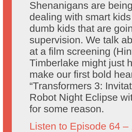
Shenanigans are being 
dealing with smart kid
dumb kids that are goin
supervision. We talk 
at a film screening (Hin
Timberlake might just h
make our first bold hea
“Transformers 3: Invita
Robot Night Eclipse wi
for some reason.
Listen to Episode 64 –