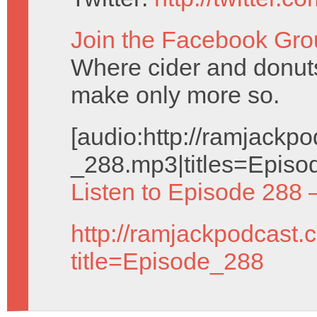
Join the Facebook Gro
Where cider and donuts
make only more so.
[audio:http://ramjack
_288.mp3|titles=Episo
Listen to Episode 288 
http://ramjackpodcast.
title=Episode_288