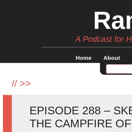
Ra
A Podcast for 
Home
About
//
>>
EPISODE 288 – SK
THE CAMPFIRE O