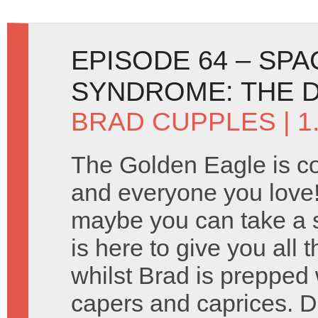
EPISODE 64 – SP
SYNDROME: THE 
BRAD CUPPLES
| 1
The Golden Eagle is c
and everyone you love!
maybe you can take a 
is here to give you all 
whilst Brad is prepped w
capers and caprices.