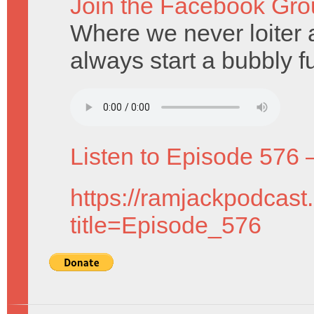
Join the Facebook Gro
Where we never loiter 
always start a bubbly f
Listen to Episode 576 
https://ramjackpodcast
title=Episode_576