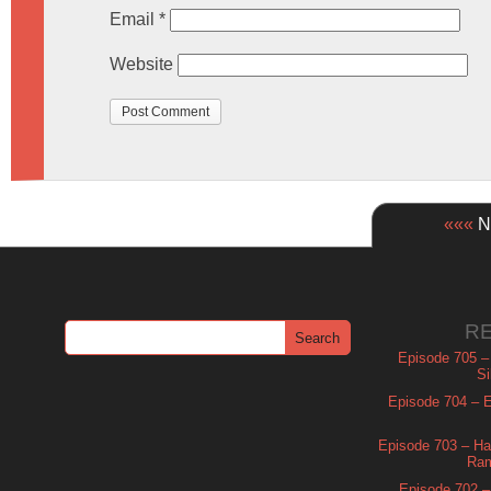
Email
*
Website
«««
Ne
R
Episode 705 –
Si
Episode 704 – Es
Episode 703 – Ha
Ram
Episode 702 – 