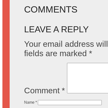
COMMENTS
LEAVE A REPLY
Your email address will
fields are marked
*
Comment
*
Name
*