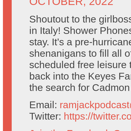
OCTOBER, 2022
Shoutout to the girlboss
in Italy! Shower Phones
stay. It’s a pre-hurricane
shenanigans to fill all 
scheduled free leisure
back into the Keyes F
the search for Cadmon
Email:
ramjackpodcas
Twitter:
https://twitter