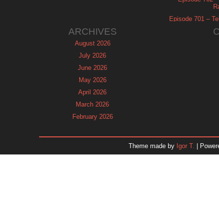
R
Episode 701 – Tel
ARCHIVES
August 2026
July 2026
June 2026
May 2026
April 2026
March 2026
February 2026
January 2026
December 2025
Theme made by
Igor T.
| Power
November 2025
October 2025
September 2025
August 2025
July 2025
June 2025