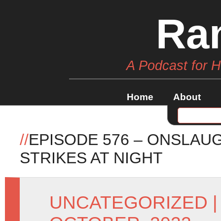
Ra
A Podcast for 
Home
About
//
EPISODE 576 – ONSLA
STRIKES AT NIGHT
UNCATEGORIZED