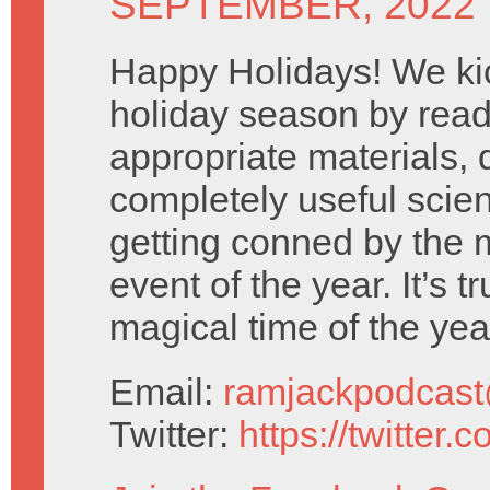
SEPTEMBER, 2022
Happy Holidays! We kic
holiday season by rea
appropriate materials,
completely useful scien
getting conned by the
event of the year. It’s t
magical time of the yea
Email:
ramjackpodcas
Twitter:
https://twitter