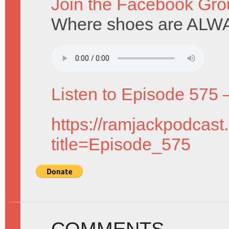
Join the Facebook Gro
Where shoes are ALWA
Listen to Episode 575 
https://ramjackpodcast
title=Episode_575
COMMENTS