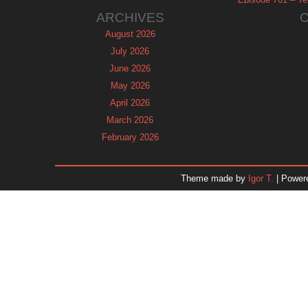
ARCHIVES
August 2026
July 2026
June 2026
May 2026
April 2026
March 2026
February 2026
January 2026
December 2025
Theme made by
Igor T.
| Power
November 2025
October 2025
September 2025
August 2025
July 2025
June 2025
May 2025