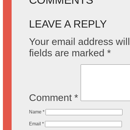
LEAVE A REPLY
Your email address will
fields are marked
*
Comment
*
Name
*
Email
*