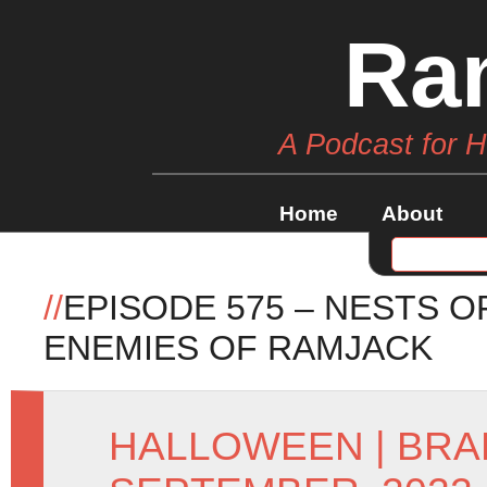
Ra
A Podcast for 
Home
About
//
EPISODE 575 – NESTS O
ENEMIES OF RAMJACK
HALLOWEEN
|
BRA