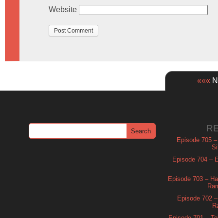
Website
«««
Ne
R
Episode 705 –
Si
Episode 704 – Es
Episode 703 – Ha
Ram
Episode 702 – 
R
Episode 701 – Tel