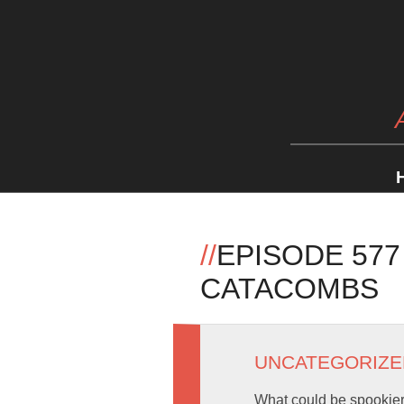
//
EPISODE 57
CATACOMBS
UNCATEGORIZE
What could be spookier