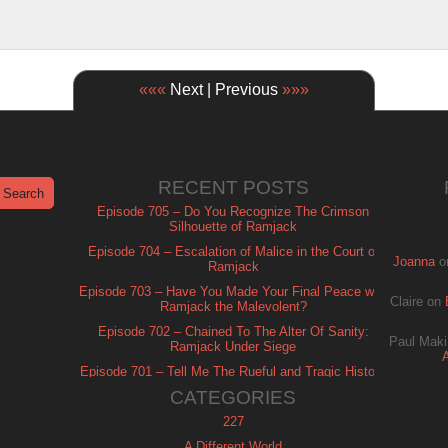
«««
Next | Previous
»»»
RECENT POSTS
Episode 705 – Do You Recognize The Crimson
Silhouette of Ramjack
Episode 704 – Escalation of Malice in the Court of
Joanna
o
Ramjack
Episode 703 – Have You Made Your Final Peace with
Claire
on
Ramjack the Malevolent?
Episode 702 – Chained To The Alter Of Sanity:
Paul Maki
Ramjack Under Siege
Episode 701 – Tell Me The Rueful and Tragic History
of Ramjack
CATEGORIES
227
A Different World