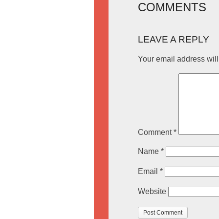
COMMENTS
LEAVE A REPLY
Your email address will
Comment
*
Name
*
Email
*
Website