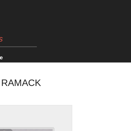
s
e
E RAMACK