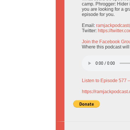
camp. Phrogger: Hider 
you are looking for a g
episode for you.
Email:
ramjackpodcas
Twitter:
https://twitter
Join the Facebook Gro
Where this podcast wil
Listen to Episode 577 
https://ramjackpodcast