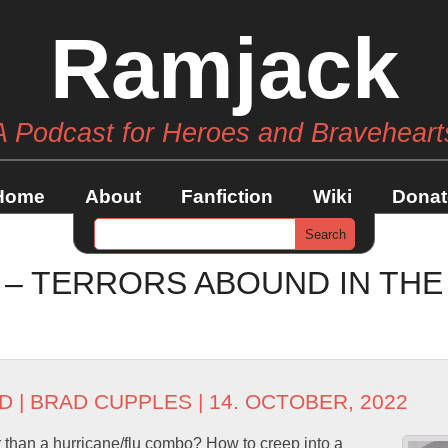
Ramjack
A Podcast for Heroes and Braveheart
Home
About
Fanfiction
Wiki
Donat
7 – TERRORS ABOUND IN TH
D
|
BRAD CUPPLES
| 14. OCTOBER, 2022
 than a hurricane/flu combo? How to creep into a