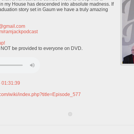
in my House has descended into absolute madness. If
raduation story set in Gaum we have a truly amazing
t@gmail.com
.com/ramjackpodcast
up!
l NOT be provided to everyone on DVD.
– 01:31:39
.com/wiki/index.php?title=Episode_577