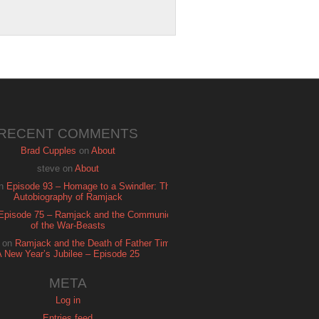
RECENT COMMENTS
Brad Cupples
on
About
steve
on
About
n
Episode 93 – Homage to a Swindler: The
Autobiography of Ramjack
Episode 75 – Ramjack and the Communion
of the War-Beasts
on
Ramjack and the Death of Father Time:
A New Year’s Jubilee – Episode 25
META
Log in
Entries feed