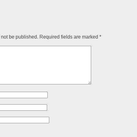
 not be published.
Required fields are marked
*