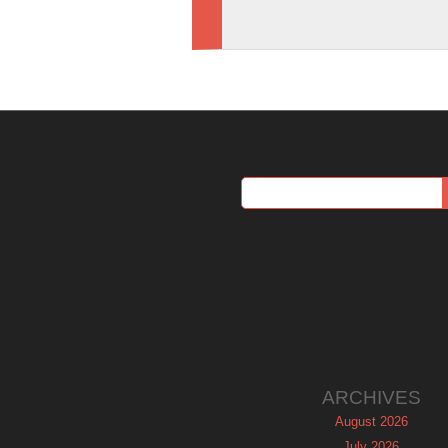
ARCHIVES
August 2026
July 2026