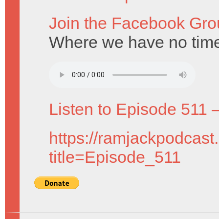
Join the Facebook Gro
Where we have no time 
Listen to Episode 511 
https://ramjackpodcast
title=Episode_511