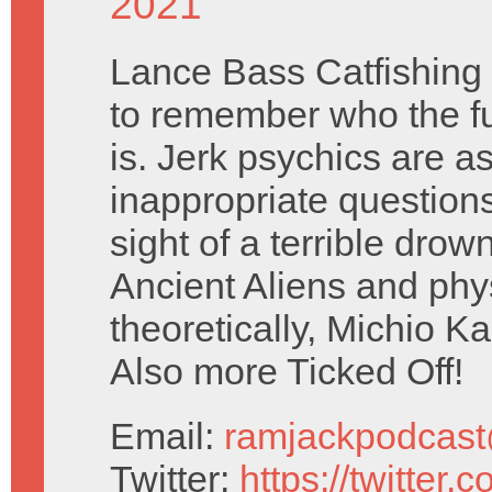
2021
Lance Bass Catfishing 
to remember who the f
is. Jerk psychics are a
inappropriate questions 
sight of a terrible drown
Ancient Aliens and phys
theoretically, Michio Kak
Also more Ticked Off!
Email:
ramjackpodcas
Twitter:
https://twitter