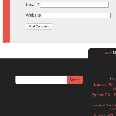
Email
*
Website
«««
Ne
R
Episode 705 –
Si
Episode 704 – Es
Episode 703 – Ha
Ram
Episode 702 – 