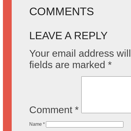
COMMENTS
LEAVE A REPLY
Your email address will
fields are marked
*
Comment
*
Name
*