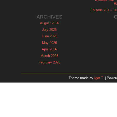
R
Episode 701 – Tel
ARCHIVES
August 2026
July 2026
June 2026
May 2026
April 2026
March 2026
February 2026
January 2026
December 2025
Theme made by
Igor T.
| Power
November 2025
October 2025
September 2025
August 2025
July 2025
June 2025