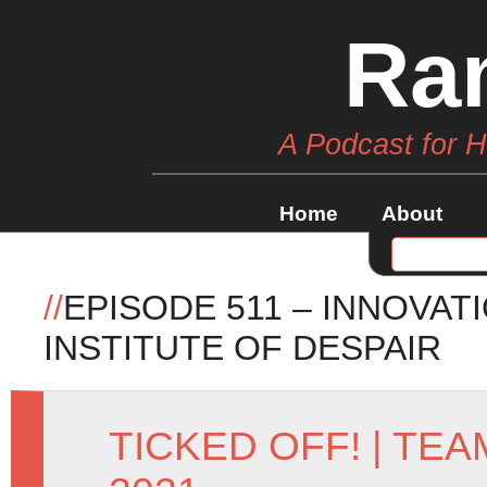
Ra
A Podcast for 
Home
About
//
EPISODE 511 – INNOVA
INSTITUTE OF DESPAIR
TICKED OFF!
|
TEA