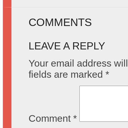
COMMENTS
LEAVE A REPLY
Your email address will
fields are marked
*
Comment
*