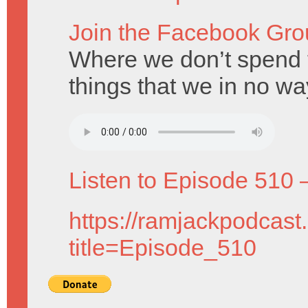
Join the Facebook Gro
Where we don’t spend 
things that we in no w
Listen to Episode 510 
https://ramjackpodcast
title=Episode_510