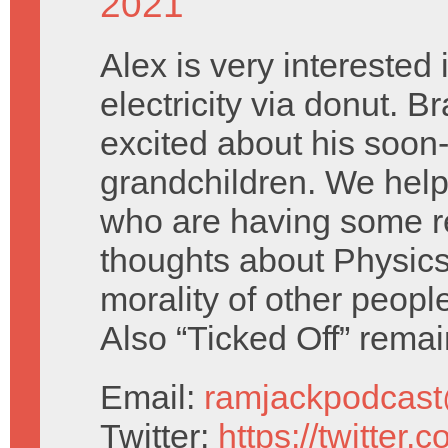
2021
Alex is very interested
electricity via donut. Br
excited about his soon-
grandchildren. We he
who are having some r
thoughts about Physics
morality of other people
Also “Ticked Off” rema
Email:
ramjackpodcas
Twitter:
https://twitter