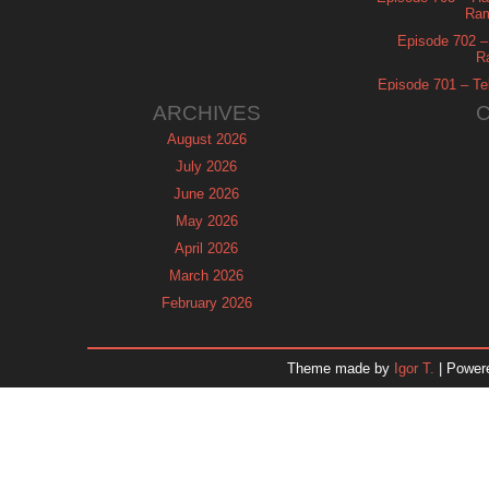
Ram
Episode 702 – 
R
Episode 701 – Tel
ARCHIVES
August 2026
July 2026
June 2026
May 2026
April 2026
March 2026
February 2026
January 2026
December 2025
Theme made by
Igor T.
| Power
November 2025
October 2025
September 2025
August 2025