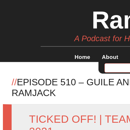
Ra
A Podcast for 
Home
About
//
EPISODE 510 – GUILE A
RAMJACK
TICKED OFF!
|
TEA