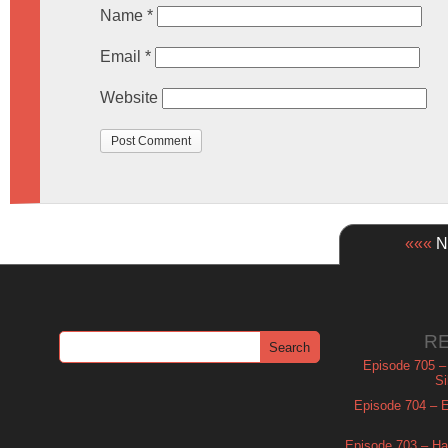
Name
*
Email
*
Website
«««
Ne
R
Episode 705 –
Si
Episode 704 – Es
Episode 703 – Ha