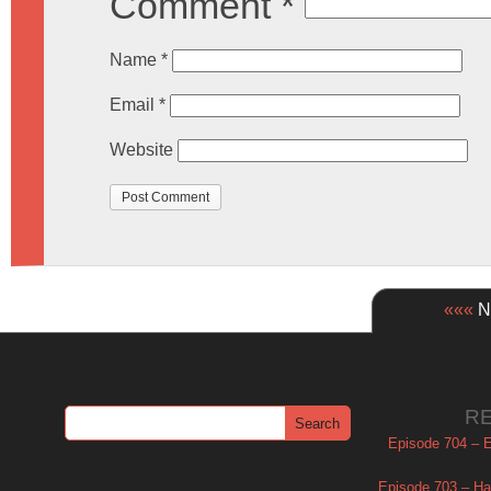
Comment
*
Name
*
Email
*
Website
«««
Ne
R
Episode 704 – Es
Episode 703 – Ha