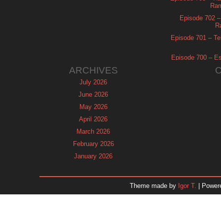
Ram
Episode 702 – 
R
Episode 701 – Tel
Episode 700 – Es
ARCHIVES
July 2026
June 2026
May 2026
April 2026
March 2026
February 2026
January 2026
December 2025
November 2025
Theme made by
Igor T.
| Power
October 2025
September 2025
August 2025