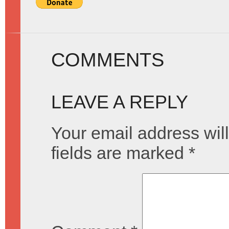
COMMENTS
LEAVE A REPLY
Your email address will
fields are marked
*