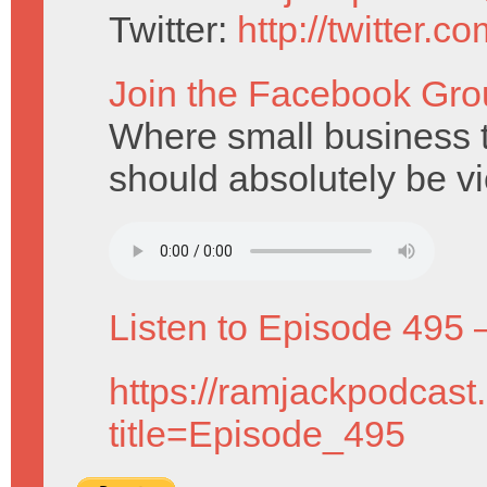
Twitter:
http://twitter.
Join the Facebook Gro
Where small business ty
should absolutely be v
Listen to Episode 495 
https://ramjackpodcast
title=Episode_495