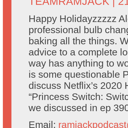
TEAMRAMJACK
| 2
Happy Holidayzzzzz Al
professional bulb chan
baking all the things.
advice to a complete lo
way has anything to wo
is some questionable 
discuss Netflix’s 2020 
“Princess Switch: Switc
we discussed in ep 39
Email:
ramjackpodcas