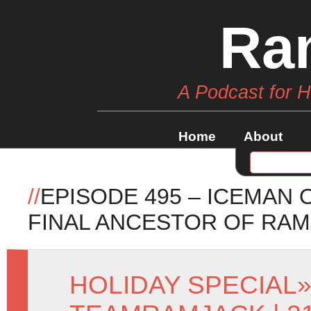
Ra
A Podcast for 
Home
About
//
EPISODE 495 – ICEMAN 
FINAL ANCESTOR OF RA
HOLIDAY SPECIAL