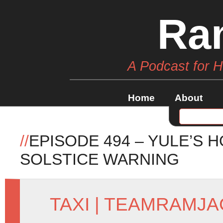
Ra
A Podcast for 
Home
About
//
EPISODE 494 – YULE’S 
SOLSTICE WARNING
TAXI
|
TEAMRAMJA