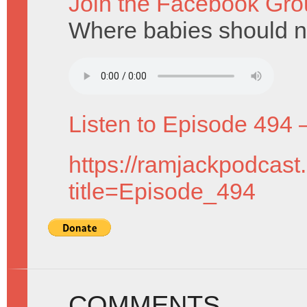
Join the Facebook Gro
Where babies should ne
Listen to Episode 494 
https://ramjackpodcast
title=Episode_494
COMMENTS