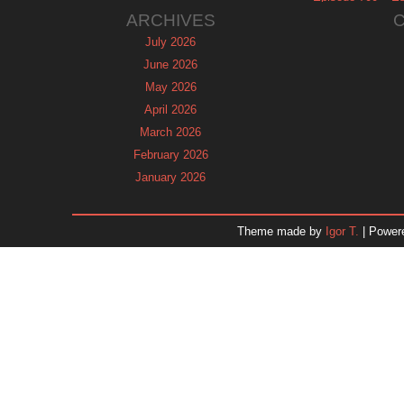
ARCHIVES
July 2026
June 2026
May 2026
April 2026
March 2026
February 2026
January 2026
December 2025
November 2025
Theme made by
Igor T.
| Power
October 2025
September 2025
August 2025
July 2025
June 2025
May 2025
April 2025
March 2025