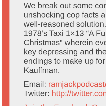
We break out some com
unshocking cop facts 
well-reasoned solution
1978’s Taxi 1×13 “A Fu
Christmas” wherein eve
key depressing and the
endings to make up for
Kauffman.
Email:
ramjackpodcas
Twitter:
http://twitter.