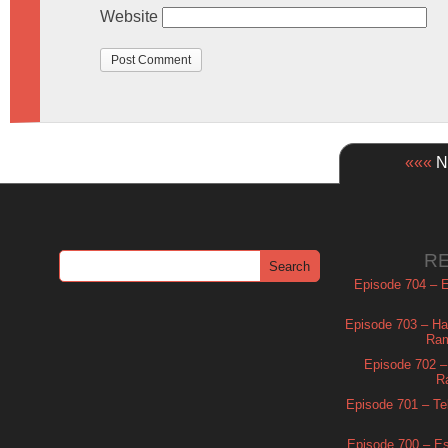
Website
«««
Ne
R
Episode 704 – Es
Episode 703 – Ha
Ram
Episode 702 – 
R
Episode 701 – Tel
Episode 700 – Es