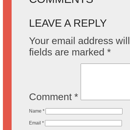
LEAVE A REPLY
Your email address will
fields are marked
*
Comment
*
Name
*
Email
*