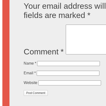
Your email address will
fields are marked
*
Comment
*
Name
*
Email
*
Website