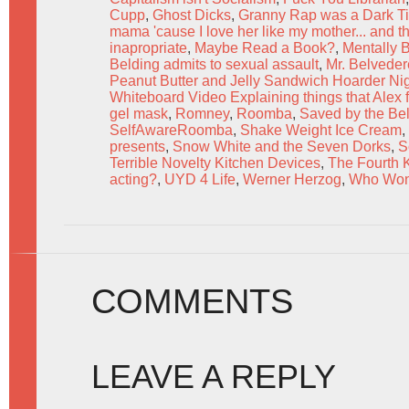
Cupp
,
Ghost Dicks
,
Granny Rap was a Dark Ti
mama 'cause I love her like my mother... and tha
inapropriate
,
Maybe Read a Book?
,
Mentally 
Belding admits to sexual assault
,
Mr. Belveder
Peanut Butter and Jelly Sandwich Hoarder Ni
Whiteboard Video Explaining things that Alex f
gel mask
,
Romney
,
Roomba
,
Saved by the Bel
SelfAwareRoomba
,
Shake Weight Ice Cream
,
presents
,
Snow White and the Seven Dorks
,
S
Terrible Novelty Kitchen Devices
,
The Fourth 
acting?
,
UYD 4 Life
,
Werner Herzog
,
Who Won
COMMENTS
LEAVE A REPLY