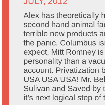
JULY, 2012
Alex has theoretically
second hand animal fa
terrible new products 
the panic. Columbus is
expect, Mitt Romney is 
personality than a vacu
account. Privatization 
USA USA USA! Mr. Belv
Sulivan and Saved by t
it’s next logical step of 