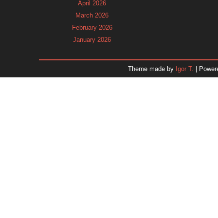
April 2026
March 2026
February 2026
January 2026
December 2025
November 2025
Theme made by
Igor T.
| Power
October 2025
September 2025
August 2025
July 2025
June 2025
May 2025
April 2025
March 2025
February 2025
January 2025
December 2024
November 2024
Dr. 