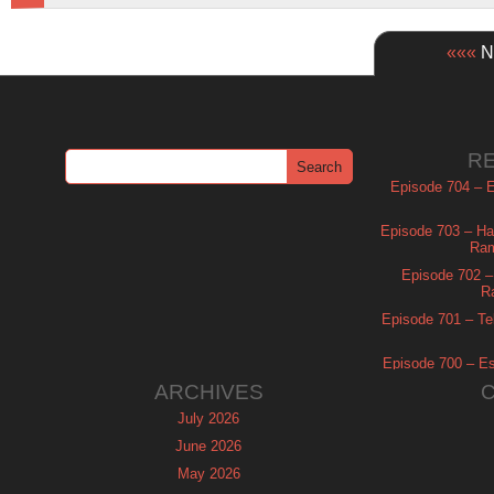
«««
Ne
R
Episode 704 – Es
Episode 703 – Ha
Ram
Episode 702 – 
R
Episode 701 – Tel
Episode 700 – Es
ARCHIVES
July 2026
June 2026
May 2026