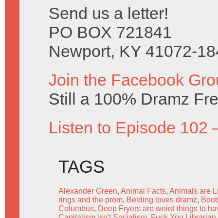
Send us a letter!
PO BOX 721841
Newport, KY 41072-18
Join the Facebook Gro
Still a 100% Dramz Fr
Listen to Episode 102 
TAGS
Alexander Green
,
Animal Facts
,
Animals are L
rings and the prom
,
Belding loves dramz
,
Boot
Columbus
,
Deep Fryers are weird things to h
Capitalism isn't Socialism
,
Fuck You Librarian