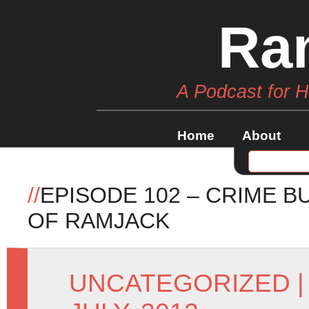
Ra
A Podcast for 
Home
About
//
EPISODE 102 – CRIME B
OF RAMJACK
UNCATEGORIZED