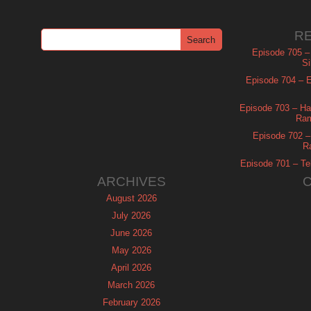
R
Episode 705 –
Si
Episode 704 – Es
Episode 703 – Ha
Ram
Episode 702 – 
R
Episode 701 – Tel
ARCHIVES
August 2026
July 2026
June 2026
May 2026
April 2026
March 2026
February 2026