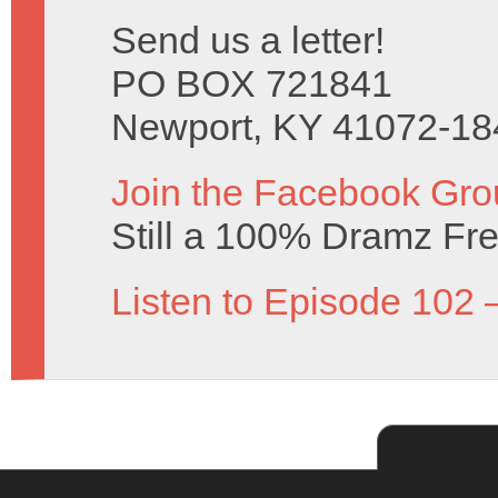
Send us a letter!
PO BOX 721841
Newport, KY 41072-18
Join the Facebook Gro
Still a 100% Dramz Fr
Listen to Episode 102 