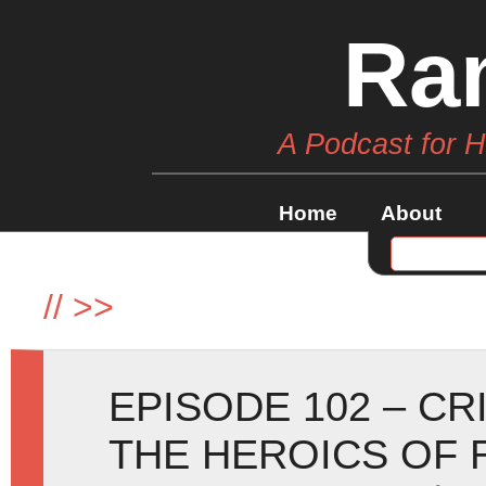
Ra
A Podcast for 
Home
About
//
>>
EPISODE 102 – CR
THE HEROICS OF