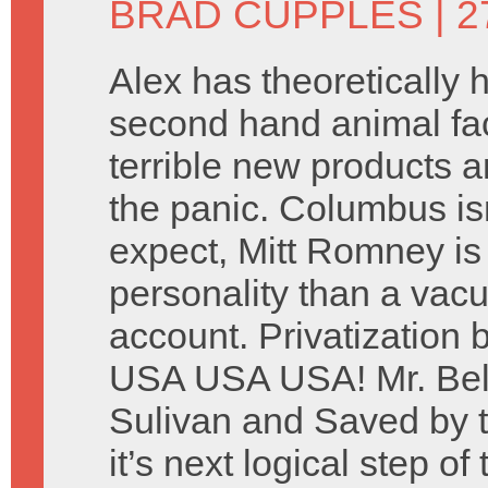
BRAD CUPPLES
| 2
Alex has theoretically
second hand animal fa
terrible new products 
the panic. Columbus is
expect, Mitt Romney is 
personality than a vacu
account. Privatization 
USA USA USA! Mr. Belv
Sulivan and Saved by t
it’s next logical step of 