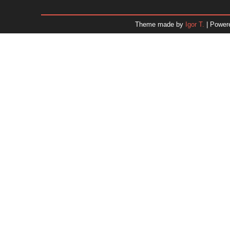
January 2026
December 2025
Theme made by
Igor T.
| Power
November 2025
October 2025
September 2025
August 2025
July 2025
June 2025
May 2025
April 2025
March 2025
February 2025
January 2025
December 2024
Dr. 
November 2024
October 2024
September 2024
August 2024