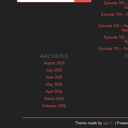
Episode 705 –
Si
Episode 704 – Es
Episode 703 – Ha
Ram
Episode 702 – 
R
Episode 701 – Tel
ARCHIVES
August 2026
July 2026
June 2026
May 2026
April 2026
March 2026
February 2026
January 2026
December 2025
Theme made by
Igor T.
| Power
November 2025