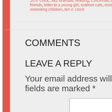
10 o' clock
,
5&2 dramatic reading
,
Cincinnati
,
friends
,
letter to a young girl
,
outdoor cats
,
revo
molesting children
,
ten o' clock
COMMENTS
LEAVE A REPLY
Your email address will
fields are marked
*