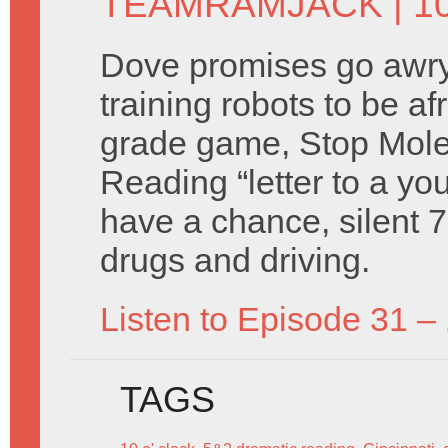
TEAMRAMJACK
| 1
Dove promises go awry, 
training robots to be af
grade game, Stop Mole
Reading “letter to a you
have a chance, silent 7
drugs and driving.
Listen to Episode 31 –
TAGS