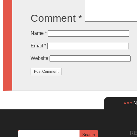
Comment
*
Name
*
Email
*
Website
«««
Ne
R