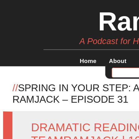
Ra
A Podcast for 
Home
About
//
SPRING IN YOUR STEP: 
RAMJACK – EPISODE 31
DRAMATIC READI