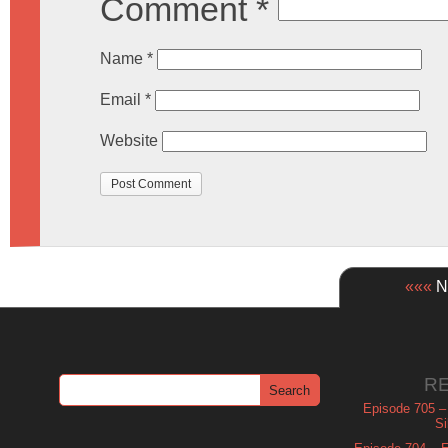
Comment
*
Name
*
Email
*
Website
«««
Ne
R
Episode 705 –
Si