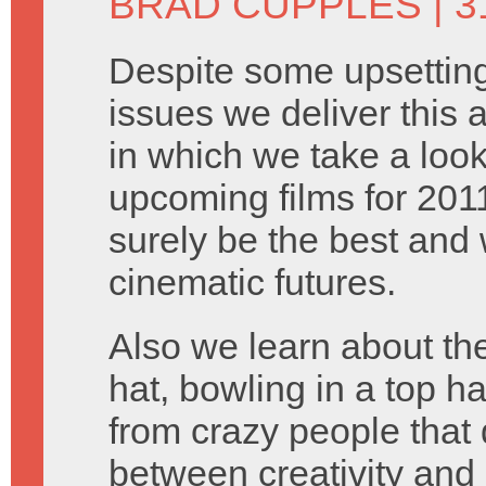
BRAD CUPPLES
| 
Despite some upsetting
issues we deliver this
in which we take a look
upcoming films for 201
surely be the best and 
cinematic futures.
Also we learn about the
hat, bowling in a top h
from crazy people that 
between creativity and 