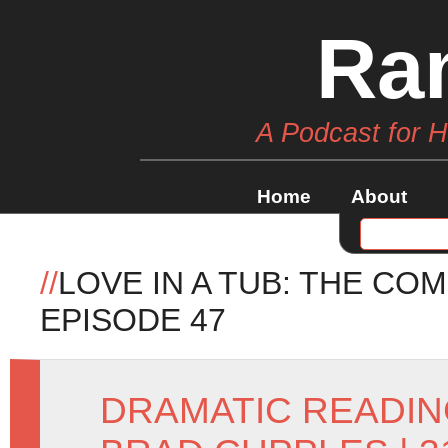
Ra
A Podcast for 
Home
About
//
LOVE IN A TUB: THE CO
EPISODE 47
DRAMATIC READI