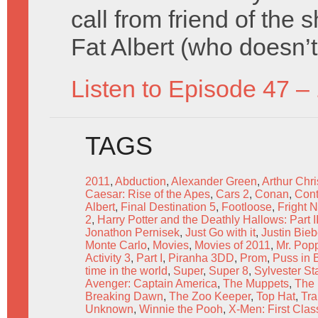
call from friend of the 
Fat Albert (who doesn’t
Listen to Episode 47 –
TAGS
2011
,
Abduction
,
Alexander Green
,
Arthur Chr
Caesar: Rise of the Apes
,
Cars 2
,
Conan
,
Cont
Albert
,
Final Destination 5
,
Footloose
,
Fright N
2
,
Harry Potter and the Deathly Hallows: Part I
Jonathon Pernisek
,
Just Go with it
,
Justin Bie
Monte Carlo
,
Movies
,
Movies of 2011
,
Mr. Pop
Activity 3
,
Part I
,
Piranha 3DD
,
Prom
,
Puss in 
time in the world
,
Super
,
Super 8
,
Sylvester St
Avenger: Captain America
,
The Muppets
,
The
Breaking Dawn
,
The Zoo Keeper
,
Top Hat
,
Tra
Unknown
,
Winnie the Pooh
,
X-Men: First Clas