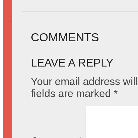
COMMENTS
LEAVE A REPLY
Your email address will
fields are marked
*