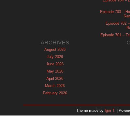
Episode 704 – Es
Episode 703 – Ha
Ram
Episode 702 – 
R
Episode 701 – Tel
ARCHIVES
August 2026
July 2026
June 2026
May 2026
April 2026
March 2026
February 2026
January 2026
December 2025
Theme made by
Igor T.
| Power
November 2025
October 2025
September 2025