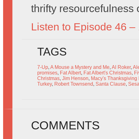
thrifty resourcefulness
Listen to Episode 46 –
TAGS
7-Up
,
A Mouse a Mystery and Me
,
Al Roker
,
Al
promises
,
Fat Albert
,
Fat Albert's Christmas
,
Fi
Christmas
,
Jim Henson
,
Macy's Thanksgiving
Turkey
,
Robert Townsend
,
Santa Clause
,
Sesa
COMMENTS