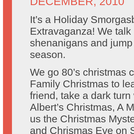
DECEMBER, 2010
It’s a Holiday Smorga
Extravaganza! We talk
shenanigans and jump fu
season.
We go 80’s christmas 
Family Christmas to lea
friend, take a dark tur
Albert’s Christmas, A 
us the Christmas Myster
and Chrismas Eve on S