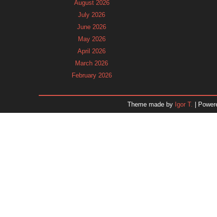
August 2026
July 2026
June 2026
May 2026
April 2026
March 2026
February 2026
January 2026
December 2025
Theme made by
Igor T.
| Power
November 2025
October 2025
September 2025
August 2025
July 2025
June 2025
May 2025
April 2025
March 2025