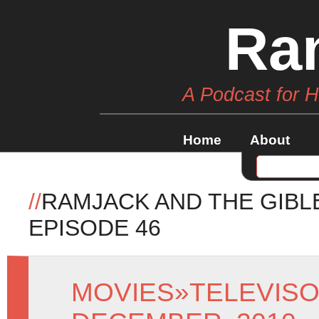
Ra
A Podcast for 
Home
About
//
RAMJACK AND THE GIBL
EPISODE 46
MOVIES
»
TELEVIS