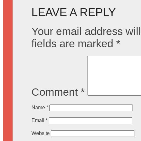
LEAVE A REPLY
Your email address will
fields are marked
*
Comment
*
Name
*
Email
*
Website