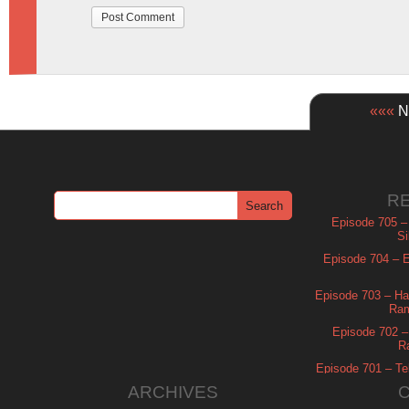
«««
Ne
R
Episode 705 –
Si
Episode 704 – Es
Episode 703 – Ha
Ram
Episode 702 – 
R
Episode 701 – Tel
ARCHIVES