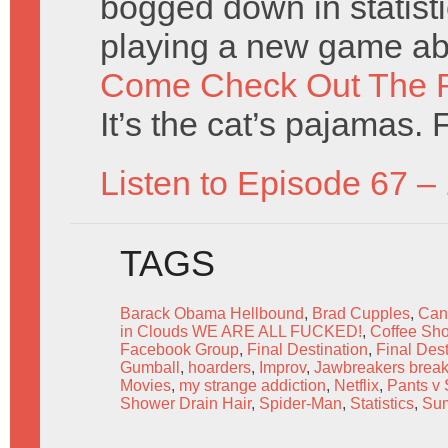
bogged down in statisti
playing a new game ab
Come Check Out The 
It’s the cat’s pajamas. 
Listen to Episode 67 –
TAGS
Barack Obama Hellbound
,
Brad Cupples
,
Can
in Clouds WE ARE ALL FUCKED!
,
Coffee Sh
Facebook Group
,
Final Destination
,
Final Dest
Gumball
,
hoarders
,
Improv
,
Jawbreakers break
Movies
,
my strange addiction
,
Netflix
,
Pants v 
Shower Drain Hair
,
Spider-Man
,
Statistics
,
Su