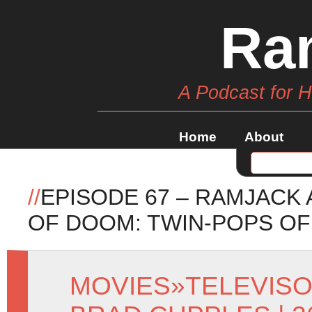
Ra
A Podcast for 
Home
About
//
EPISODE 67 – RAMJACK
OF DOOM: TWIN-POPS OF
MOVIES
»
TELEVIS