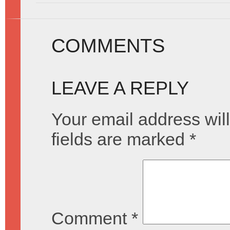
COMMENTS
LEAVE A REPLY
Your email address will
fields are marked
*
Comment
*