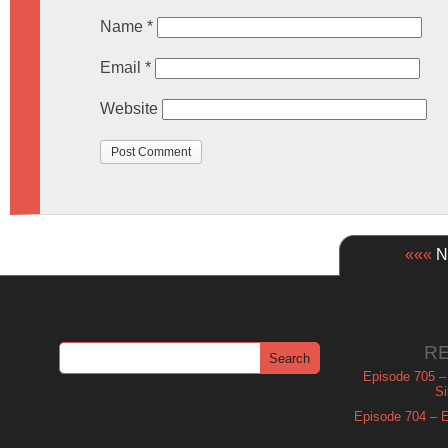
Name
*
Email
*
Website
«««
Ne
R
Episode 705 –
Si
Episode 704 – Es