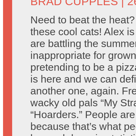
BRAD CUPPLES
| 2
Need to beat the heat? 
these cool cats! Alex i
are battling the summer
inappropriate for grown
pretending to be a piz
is here and we can defin
another one, again. Fr
wacky old pals “My Str
“Hoarders.” People are 
because that’s what peo