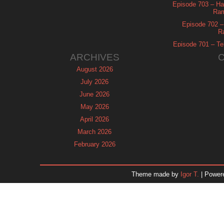
Episode 703 – Ha
Ram
Episode 702 – 
R
Episode 701 – Tel
ARCHIVES
August 2026
July 2026
June 2026
May 2026
April 2026
March 2026
February 2026
January 2026
December 2025
Theme made by
Igor T.
| Power
November 2025
October 2025
September 2025
August 2025