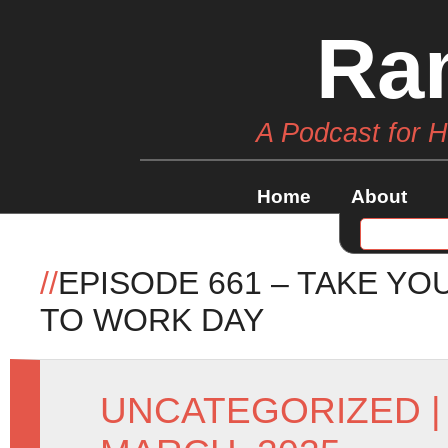
Ra
A Podcast for 
Home
About
//
EPISODE 661 – TAKE Y
TO WORK DAY
UNCATEGORIZED