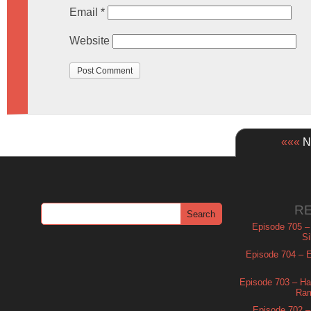
Email
*
Website
«««
Ne
R
Episode 705 –
Si
Episode 704 – Es
Episode 703 – Ha
Ram
Episode 702 – 