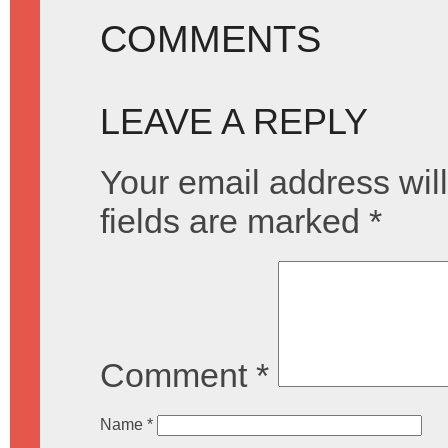
COMMENTS
LEAVE A REPLY
Your email address will
fields are marked
*
Comment
*
Name
*