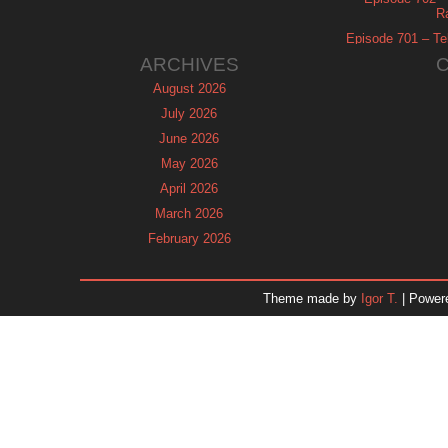
R
Episode 701 – Tel
ARCHIVES
August 2026
July 2026
June 2026
May 2026
April 2026
March 2026
February 2026
January 2026
December 2025
Theme made by
Igor T.
| Power
November 2025
October 2025
September 2025
August 2025
July 2025
June 2025