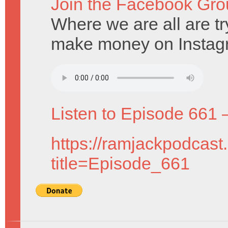
Join the Facebook Gro
Where we are all are t
make money on Instag
Listen to Episode 661 
https://ramjackpodcast
title=Episode_661