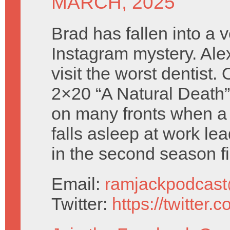
MARCH, 2025
Brad has fallen into a 
Instagram mystery. Ale
visit the worst dentist.
2×20 “A Natural Death”
on many fronts when a 
falls asleep at work le
in the second season fi
Email:
ramjackpodcas
Twitter:
https://twitter