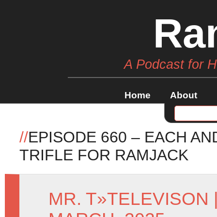
Ra
A Podcast for 
Home
About
//
EPISODE 660 – EACH AN
TRIFLE FOR RAMJACK
MR. T
»
TELEVISON