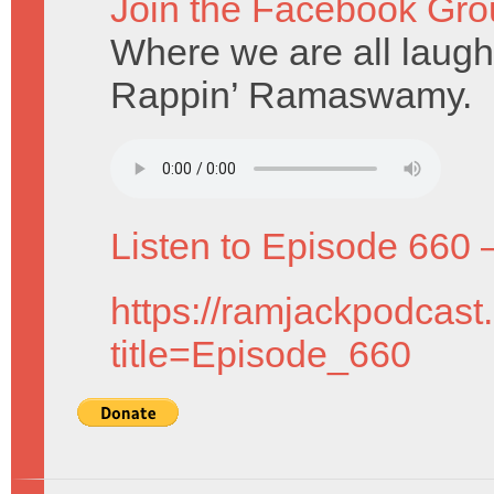
Join the Facebook Gro
Where we are all laughi
Rappin’ Ramaswamy.
Listen to Episode 660 
https://ramjackpodcast
title=Episode_660