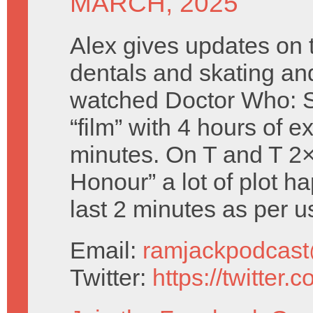
MARCH, 2025
Alex gives updates on t
dentals and skating an
watched Doctor Who: S
“film” with 4 hours of e
minutes. On T and T 2
Honour” a lot of plot h
last 2 minutes as per us
Email:
ramjackpodcas
Twitter:
https://twitter