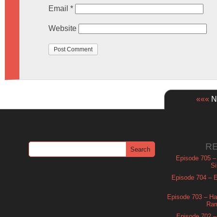
Email
*
Website
«««
Ne
R
Episode 705 –
Si
Episode 704 – Es
Episode 703 – Ha
Ram
Episode 702 – 