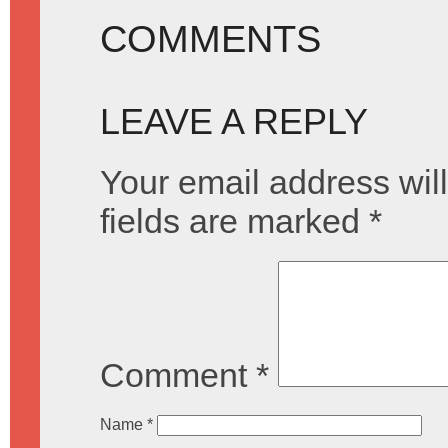
COMMENTS
LEAVE A REPLY
Your email address will
fields are marked
*
Comment
*
Name
*