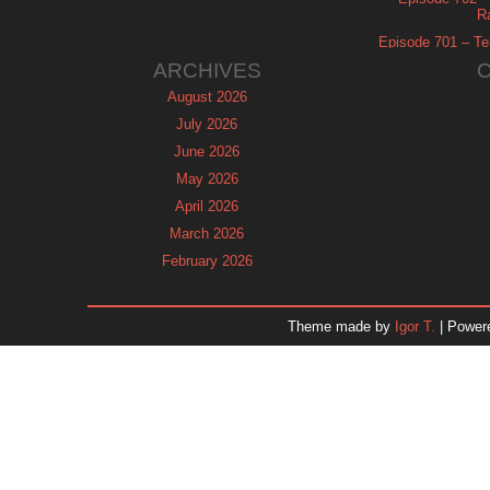
R
Episode 701 – Tel
ARCHIVES
August 2026
July 2026
June 2026
May 2026
April 2026
March 2026
February 2026
January 2026
December 2025
Theme made by
Igor T.
| Power
November 2025
October 2025
September 2025
August 2025
July 2025
June 2025