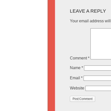
LEAVE A REPLY
Your email address will
Comment
*
Name
*
Email
*
Website