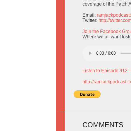
coverage of the Patch
Email:
ramjackpodcas
Twitter:
http://twitter.
Join the Facebook Gro
Where we all want Insl
Listen to Episode 412 
http://ramjackpodcast.
COMMENTS