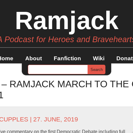
Ramjack
A Podcast for Heroes and Braveheart
Home
About
Fanfiction
Wiki
Donat
 – RAMJACK MARCH TO THE
1
 CUPPLES
| 27. JUNE, 2019
ve commentary on the first Democratic Debate including full