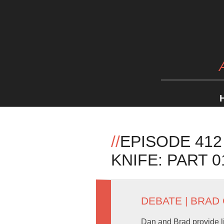
//
EPISODE 412
KNIFE: PART 0
DEBATE
|
BRAD
Dan and Brad provide li