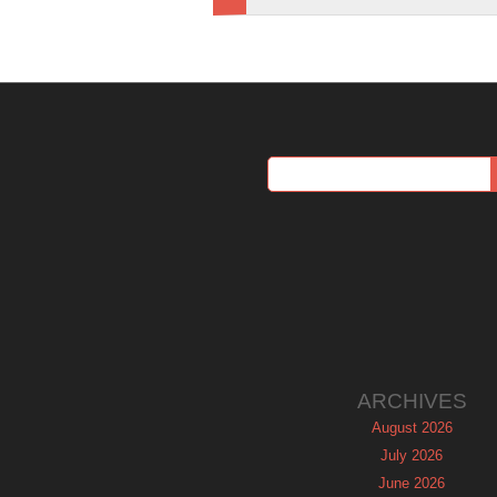
ARCHIVES
August 2026
July 2026
June 2026