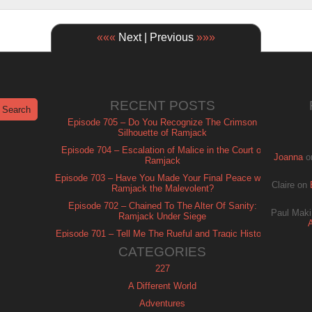
«««
Next | Previous
»»»
RECENT POSTS
Episode 705 – Do You Recognize The Crimson
Silhouette of Ramjack
Episode 704 – Escalation of Malice in the Court of
Joanna
o
Ramjack
Episode 703 – Have You Made Your Final Peace with
Claire
on
Ramjack the Malevolent?
Episode 702 – Chained To The Alter Of Sanity:
Paul Maki
Ramjack Under Siege
Episode 701 – Tell Me The Rueful and Tragic History
of Ramjack
CATEGORIES
227
A Different World
Adventures