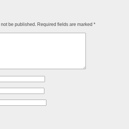
 not be published.
Required fields are marked
*