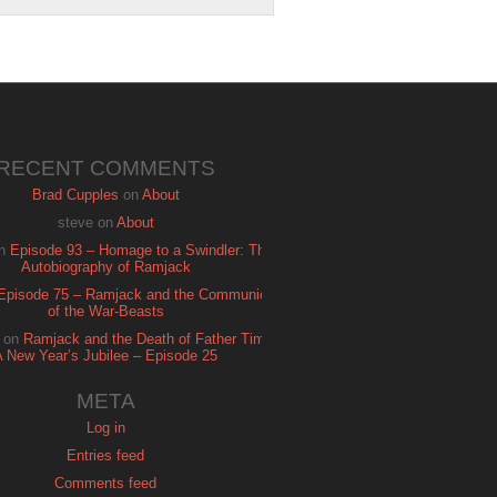
RECENT COMMENTS
Brad Cupples
on
About
steve
on
About
n
Episode 93 – Homage to a Swindler: The
Autobiography of Ramjack
Episode 75 – Ramjack and the Communion
of the War-Beasts
on
Ramjack and the Death of Father Time:
A New Year’s Jubilee – Episode 25
META
Log in
Entries feed
Comments feed