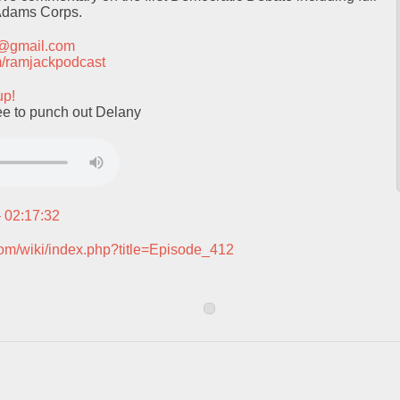
 Adams Corps.
t@gmail.com
com/ramjackpodcast
up!
ee to punch out Delany
– 02:17:32
com/wiki/index.php?title=Episode_412