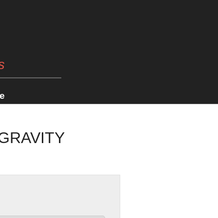
s
e
 GRAVITY