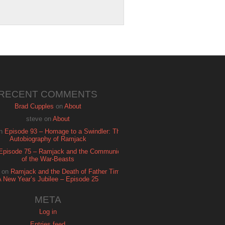
RECENT COMMENTS
Brad Cupples
on
About
steve
on
About
n
Episode 93 – Homage to a Swindler: The
Autobiography of Ramjack
Episode 75 – Ramjack and the Communion
of the War-Beasts
on
Ramjack and the Death of Father Time:
A New Year’s Jubilee – Episode 25
META
Log in
Entries feed