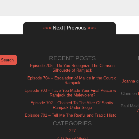
«««
Next | Previous
»»»
RECENT POSTS
Episode 705 – Do You Recognize The Crimson
Silhouette of Ramjack
Episode 704 – Escalation of Malice in the Court of
Joanna
o
Ramjack
Episode 703 – Have You Made Your Final Peace with
Claire
on
Ramjack the Malevolent?
Episode 702 – Chained To The Alter Of Sanity:
Paul Maki
Ramjack Under Siege
Episode 701 – Tell Me The Rueful and Tragic History
of Ramjack
CATEGORIES
227
A Different World