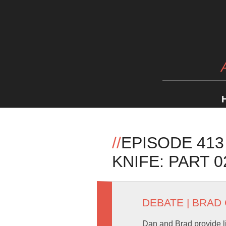
//
EPISODE 413
KNIFE: PART 0
DEBATE
|
BRAD
Dan and Brad provide l