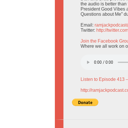
the audio is better than
President Good Vibes a
Questions about Me” du
Email:
ramjackpodcas
Twitter:
http://twitter.
Join the Facebook Gro
Where we all work on o
Listen to Episode 413 
http://ramjackpodcast.