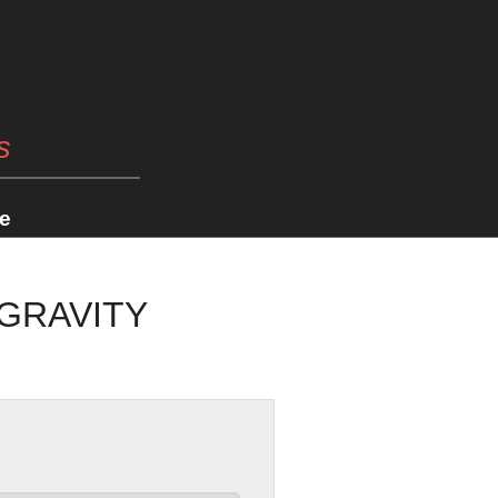
s
e
 GRAVITY