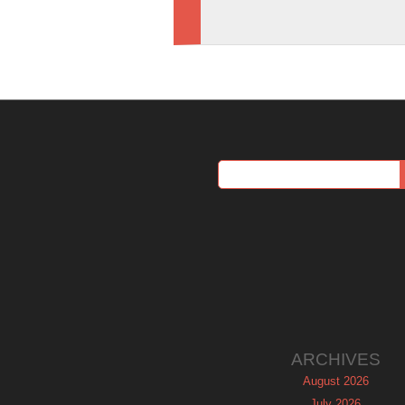
ARCHIVES
August 2026
July 2026