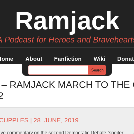
Ramjack
A Podcast for Heroes and Braveheart
Home
About
Fanfiction
Wiki
Donat
 – RAMJACK MARCH TO THE
2
 CUPPLES
| 28. JUNE, 2019
ive commentary on the second Democratic Debate (spoiler: