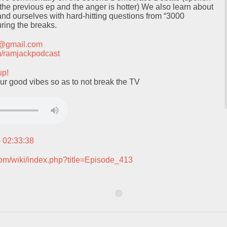
 the previous ep and the anger is hotter) We also learn about
nd ourselves with hard-hitting questions from “3000
ring the breaks.
t@gmail.com
com/ramjackpodcast
up!
ur good vibes so as to not break the TV
– 02:33:38
com/wiki/index.php?title=Episode_413