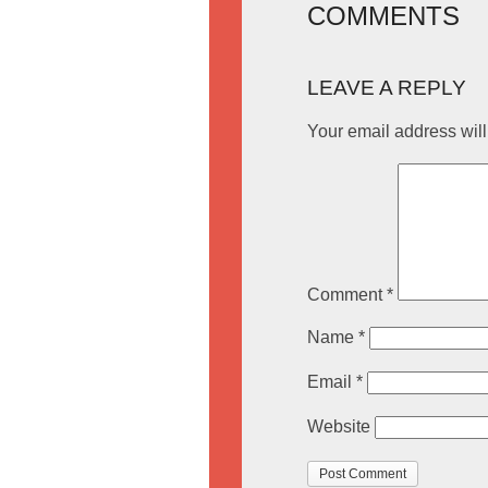
COMMENTS
LEAVE A REPLY
Your email address will
Comment
*
Name
*
Email
*
Website