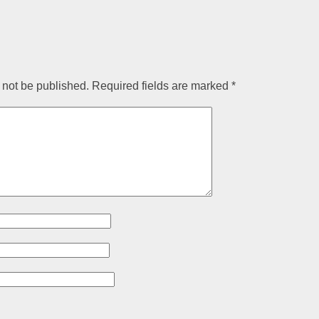
 not be published.
Required fields are marked
*