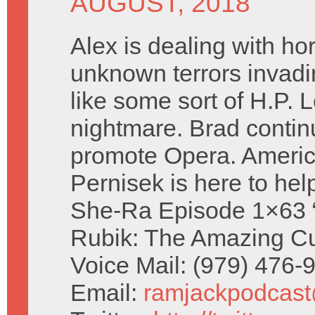
AUGUST, 2018
Alex is dealing with hor
unknown terrors invad
like some sort of H.P. 
nightmare. Brad contin
promote Opera. Ameri
Pernisek is here to hel
She-Ra Episode 1×63 “
Rubik: The Amazing Cu
Voice Mail: (979) 476
Email:
ramjackpodcas