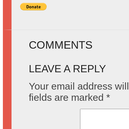
COMMENTS
LEAVE A REPLY
Your email address will
fields are marked
*