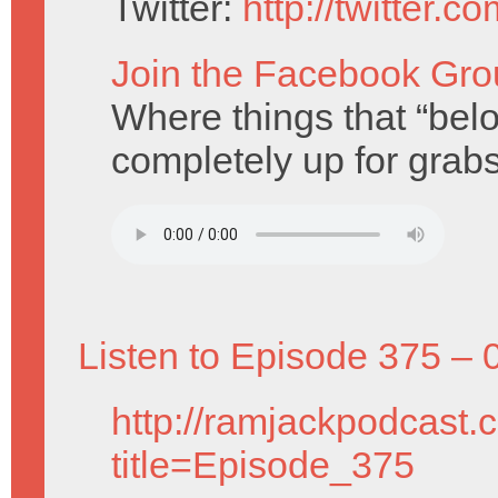
Twitter:
http://twitter.
Join the Facebook Gro
Where things that “belo
completely up for grabs
Listen to Episode 375 – 
http://ramjackpodcast.
title=Episode_375