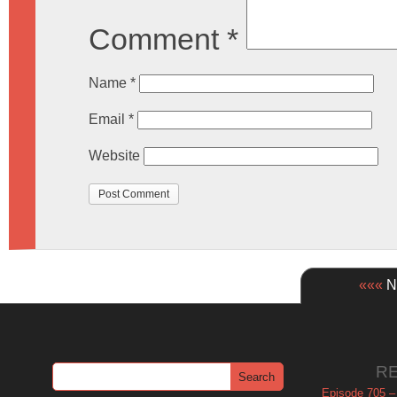
Comment
*
Name
*
Email
*
Website
«««
Ne
R
Episode 705 –