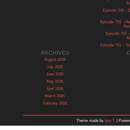
Si
Episode 704 – Es
Episode 703 – Ha
Ram
Episode 702 – 
R
Episode 701 – Tel
ARCHIVES
August 2026
July 2026
June 2026
May 2026
April 2026
March 2026
February 2026
January 2026
December 2025
Theme made by
Igor T.
| Power
November 2025