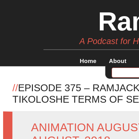
Ra
A Podcast for 
Home
About
//
EPISODE 375 – RAMJAC
TIKOLOSHE TERMS OF SE
ANIMATION AUGUS