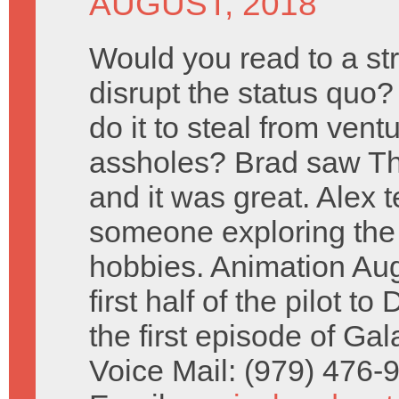
AUGUST, 2018
Would you read to a st
disrupt the status quo
do it to steal from vent
assholes? Brad saw Th
and it was great. Alex t
someone exploring the p
hobbies. Animation Au
first half of the pilot 
the first episode of Ga
Voice Mail: (979) 476