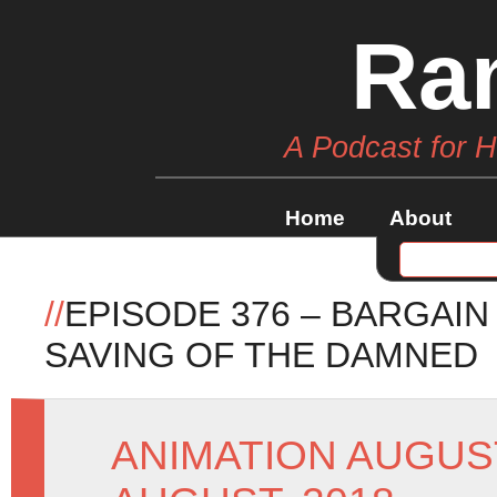
Ra
A Podcast for 
Home
About
//
EPISODE 376 – BARGAI
SAVING OF THE DAMNED
ANIMATION AUGUS