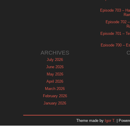
Episode 703 – Ha
Ram
Episode 702 – 
R
Episode 701 – Tel
Episode 700 – Es
ARCHIVES
July 2026
June 2026
May 2026
April 2026
March 2026
February 2026
January 2026
December 2025
November 2025
Theme made by
Igor T.
| Power
October 2025