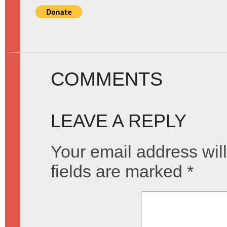
COMMENTS
LEAVE A REPLY
Your email address will
fields are marked
*