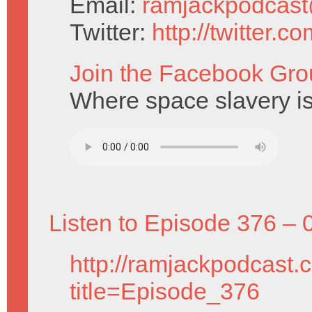
Email:
ramjackpodcas
Twitter:
http://twitter.
Join the Facebook Gro
Where space slavery is
Listen to Episode 376 – 
http://ramjackpodcast.
title=Episode_376