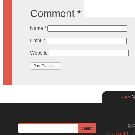
Comment
*
Name
*
Email
*
Website
«««
Ne
R
Episode 704 – Es